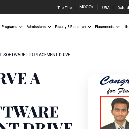
MOOCs
The Zine
UBA
Oxford
Programs
Admissions
Faculty & Research
Placements
Lif
IL SOFTWARE LTD PLACEMENT DRIVE
RVE A
FTWARE
NT DRIVE