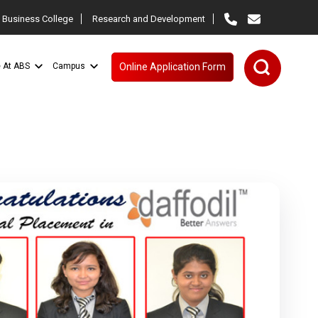
 Business College
Research and Development
e At ABS
Campus
Online Application Form