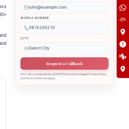
tors
400+
MOBILE NUMBER
and
CITY
 and
Request a Callback
This site is protected by reCAPTCHA and the Google Privacy Policy
and Terms of Service apply.