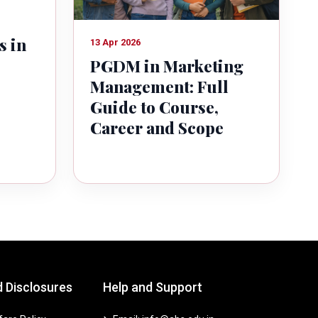
s in
13 Apr 2026
PGDM in Marketing
Management: Full
Guide to Course,
Career and Scope
d Disclosures
Help and Support