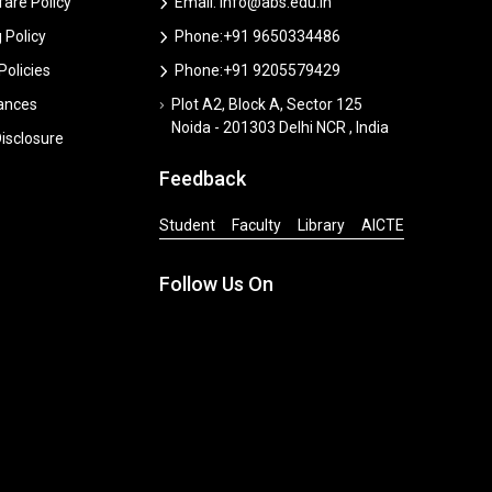
are Policy
Email: info@abs.edu.in
 Policy
Phone:+91 9650334486
 Policies
Phone:+91 9205579429
vances
Plot A2, Block A, Sector 125
Noida - 201303 Delhi NCR , India
isclosure
Feedback
Student
Faculty
Library
AICTE
Follow Us On