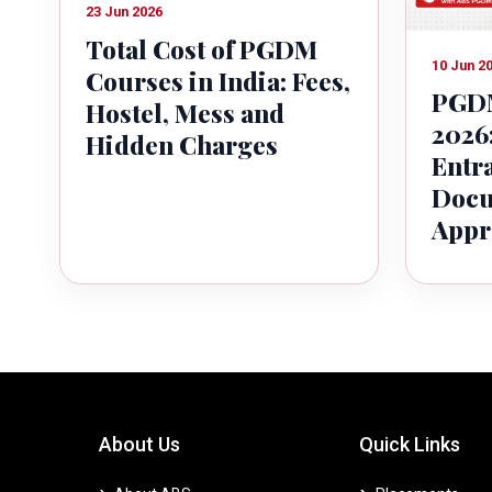
23 Jun 2026
Total Cost of PGDM
10 Jun 2
Courses in India: Fees,
PGDM
Hostel, Mess and
2026:
Hidden Charges
Entr
Docu
Appr
About Us
Quick Links