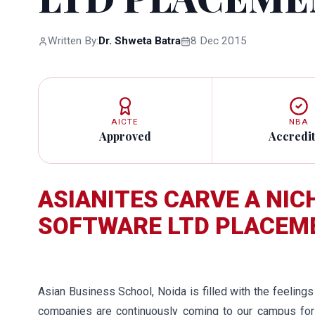
Written By:
Dr. Shweta Batra
8 Dec 2015
AICTE
NBA
Approved
Accredi
ASIANITES CARVE A NIC
SOFTWARE LTD PLACEM
Asian Business School, Noida is filled with the feeling
companies are continuously coming to our campus for 