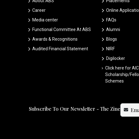
About ABS
Placements
Career
Online Applicati
Media center
FAQs
Functional Committee At ABS
Alumni
Awards & Recognitions
Blogs
Audited Financial Statement
NIRF
Digilocker
Click here for AI
Scholarship/Fell
Schemes
Subscribe To Our Newsletter - The Zine