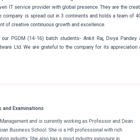
iven IT service provider with global presence. They are the crea
he company is spread out in 3 continents and holds a team of 
nt of creative continuous growth and excellence.
 our PGDM (14-16) batch students- Ankit Raj, Divya Pandey 
ware Ltd. We are grateful to the company for its appreciation
 and Examinations
in Management and is currently working as Professor and Dean
ian Business School. She is a HR professional with rich
tion industry. She also has a good industry exposure in