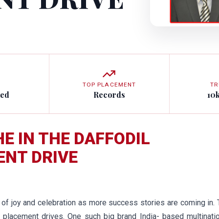
TOP PLACEMENT
TR
ted
Records
10
HE IN THE DAFFODIL
ENT DRIVE
s of joy and celebration as more success stories are coming in.
placement drives. One such big brand India- based multinatio