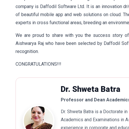
company is Daffodil Software Ltd. It is an innovation dr
of beautiful mobile app and web solutions on cloud. T
experts in cross functional areas, breeding an environme
We are proud to share with you the success story of
Aishwarya Raj who have been selected by Daffodil Soft
recognition.
CONGRATULATIONS!!!
Dr. Shweta Batra
Professor and Dean Academics
Dr. Shweta Batra is a Doctorate 
Academics and Examinations in As
experience in corporate and educa