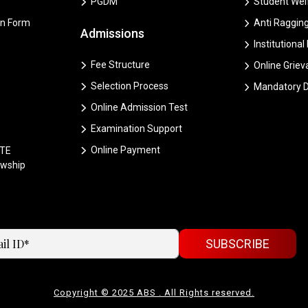
PGDM
Student Welf
on Form
Anti Ragging
Admissions
Institutional
Fee Structure
Online Grie
Selection Process
Mandatory D
Online Admission Test
Examination Support
Online Payment
CTE
owship
SUBSCRIBE
Copyright © 2025 ABS . All Rights reserved.