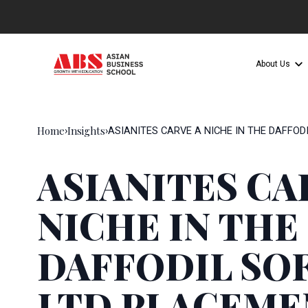
About Us
Home
Insights
›
›
ASIANITES CARVE A NICHE IN THE DAFFOD
ASIANITES CA
NICHE IN THE
DAFFODIL SO
LTD PLACEME