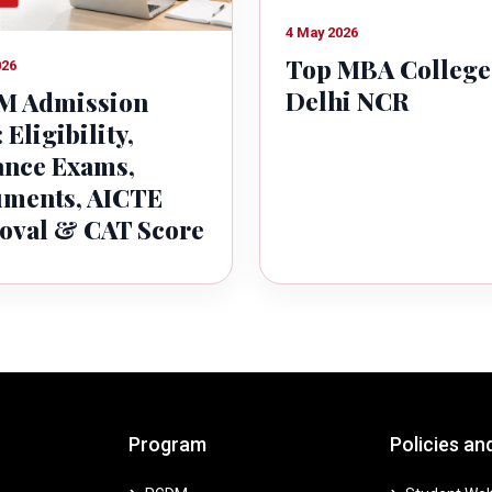
4 May 2026
Top MBA College
026
Delhi NCR
 Admission
 Eligibility,
ance Exams,
ments, AICTE
oval & CAT Score
Program
Policies an