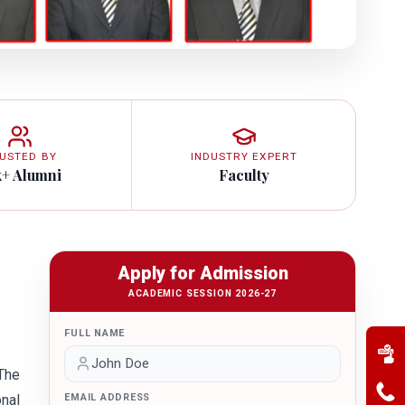
USTED BY
INDUSTRY EXPERT
k+ Alumni
Faculty
Apply for Admission
ACADEMIC SESSION 2026-27
FULL NAME
 The
nal
EMAIL ADDRESS