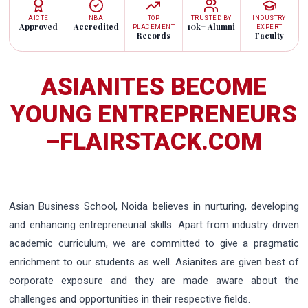
AICTE
NBA
TOP
TRUSTED BY
INDUSTRY
Approved
Accredited
10k+ Alumni
PLACEMENT
EXPERT
Records
Faculty
ASIANITES BECOME
YOUNG ENTREPRENEURS
–FLAIRSTACK.COM
Asian Business School, Noida believes in nurturing, developing
and enhancing entrepreneurial skills. Apart from industry driven
academic curriculum, we are committed to give a pragmatic
enrichment to our students as well. Asianites are given best of
corporate exposure and they are made aware about the
challenges and opportunities in their respective fields.