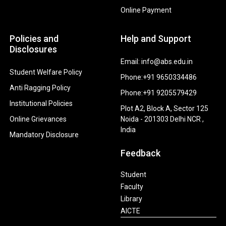
Online Payment
Policies and
Help and Support
Disclosures
Email: info@abs.edu.in
Student Welfare Policy
Phone:+91 9650334486
Anti Ragging Policy
Phone:+91 9205579429
Institutional Policies
Plot A2, Block A, Sector 125
Online Grievances
Noida - 201303 Delhi NCR ,
India
Mandatory Disclosure
Feedback
Student
Faculty
Library
AICTE