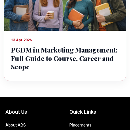
13 Apr 2026
PGDM in Marketing Management:
Full Guide to Course, Career and
Scope
About Us
Quick Links
About ABS
Placements