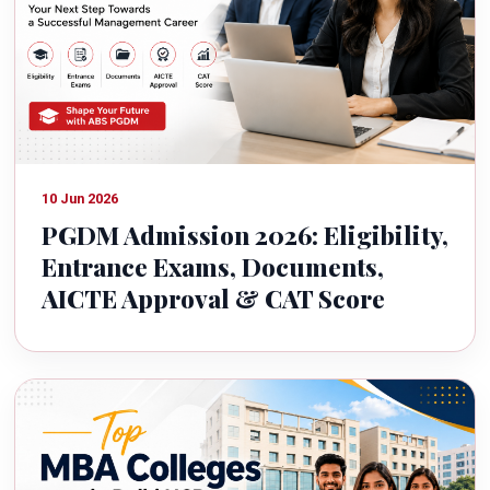
10 Jun 2026
PGDM Admission 2026: Eligibility,
Entrance Exams, Documents,
AICTE Approval & CAT Score