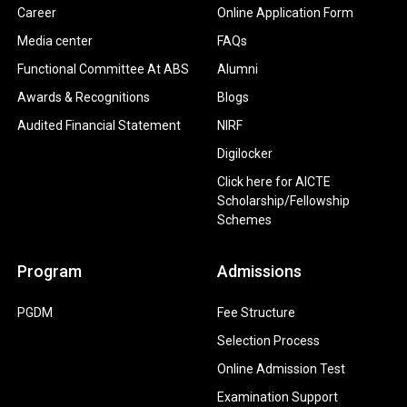
Career
Online Application Form
Media center
FAQs
Functional Committee At ABS
Alumni
Awards & Recognitions
Blogs
Audited Financial Statement
NIRF
Digilocker
Click here for AICTE
Scholarship/Fellowship
Schemes
Program
Admissions
PGDM
Fee Structure
Selection Process
Online Admission Test
Examination Support