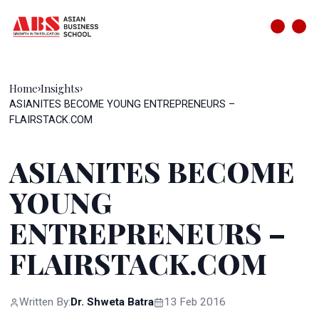
Home
Insights
›
›
ASIANITES BECOME YOUNG ENTREPRENEURS –
FLAIRSTACK.COM
ASIANITES BECOME
YOUNG
ENTREPRENEURS –
FLAIRSTACK.COM
Written By:
Dr. Shweta Batra
13 Feb 2016