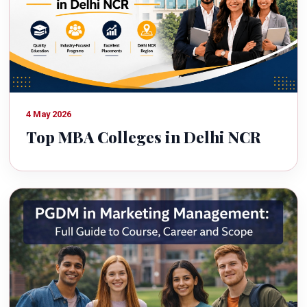
4 May 2026
Top MBA Colleges in Delhi NCR