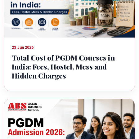
23 Jun 2026
Total Cost of PGDM Courses in
India: Fees, Hostel, Mess and
Hidden Charges