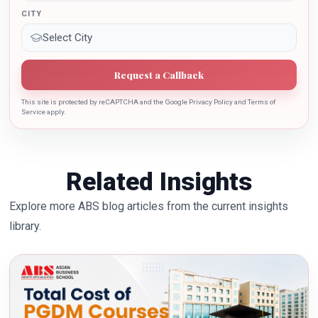
CITY
Request a Callback
This site is protected by reCAPTCHA and the Google Privacy Policy and Terms of
Service apply.
Related Insights
Explore more ABS blog articles from the current insights
library.