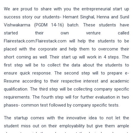
We are proud to share with you the entrepreneurial start up
success story our students- Hemant Singhal, Henna and Sunil
Vishwakarma (PGDM 14-16) batch. These students have
started their own venture called
Flairestack.com.Flairestack.com will help the students to be
placed with the corporate and help them to overcome their
short coming as well. Their start up will work in 4 steps. The
first step will be to collect the data about the students to
ensure quick response. The second step will to prepare e-
Resume according to their respective interest and academic
qualification. The third step will be collecting company specific
requirements. The fourth step will for further evaluation in two
phases- common test followed by company specific tests.
The startup comes with the innovative idea to not let the
student miss out on their employability but give them ample