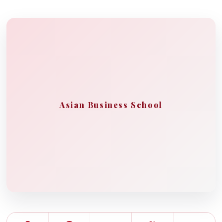
Asian Business School