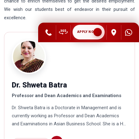
chance to enrich themselves to get the desired employment.
We wish our students best of endeavor in their pursuit of
excellence.
APPLY NOW
Dr. Shweta Batra
Professor and Dean Academics and Examinations
Dr. Shweta Batra is a Doctorate in Management and is
currently working as Professor and Dean Academics
and Examinations in Asian Business School. She is a HR
professional with rich experience in corporate and