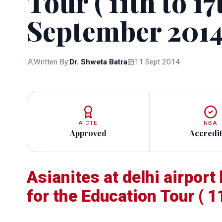
Tour ( 11th to 17
September 2014
Written By:
Dr. Shweta Batra
11 Sept 2014
AICTE
NBA
Approved
Accredi
Asianites at delhi airpor
for the Education Tour ( 