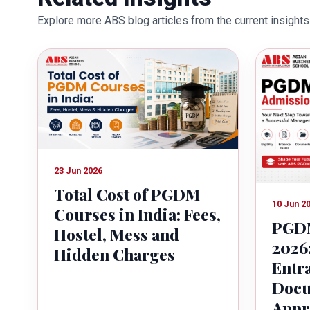
education industry towards the gr
Explore more ABS blog articles from the current insights 
23 Jun 2026
Total Cost of PGDM
10 Jun 2
Courses in India: Fees,
PGDM
Hostel, Mess and
2026:
Hidden Charges
Entr
Docu
Appr