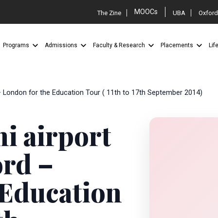
MOOCs
The Zine
UBA
Oxford
Programs
Admissions
Faculty & Research
Placements
Lif
 – London for the Education Tour ( 11th to 17th September 2014)
hi airport
ord –
 Education