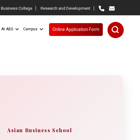
 Business College
Research and Development
e At ABS
Campus
Online Application Form
Asian Business School