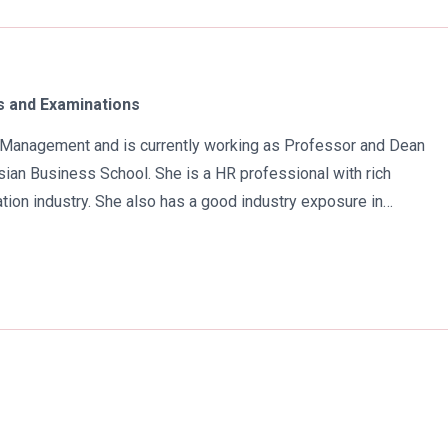
 and Examinations
in Management and is currently working as Professor and Dean
ian Business School. She is a HR professional with rich
tion industry. She also has a good industry exposure in
 has participated in many seminars and conferences which
r specialization. Advance looking combined with academic
al development of young scholars in India characterizes her. She
 academic awareness on various subjects in order to impart
atra has twice received the Best Research paper award in
e year 2021 she was awarded by the Uttar Pradesh Government
n the implementation of New Education Policy 2020. Dr. Batra is
Naidu International Award 2022 for her sincere contribution in the