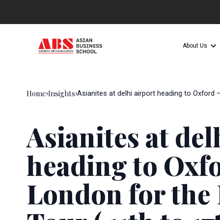
About Us
Home
Insights
›
›
Asianites at delhi airport heading to Oxford
Asianites at del
heading to Oxf
London for the