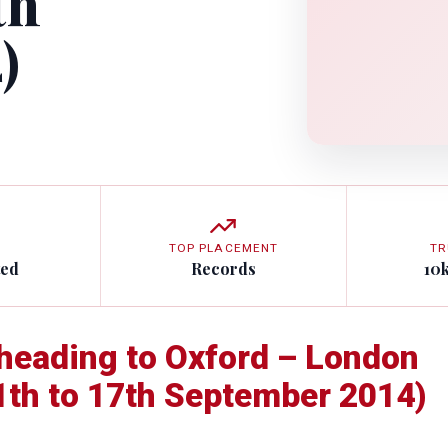
th
)
TOP PLACEMENT
TR
ted
Records
10
t heading to Oxford – London
11th to 17th September 2014)