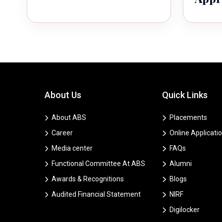
About Us
Quick Links
About ABS
Placements
Career
Online Applicati
Media center
FAQs
Functional Committee At ABS
Alumni
Awards & Recognitions
Blogs
Audited Financial Statement
NIRF
Digilocker