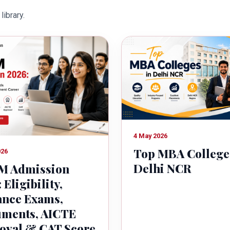
owth of country.
library.
4 May 2026
Top MBA College
026
Delhi NCR
 Admission
 Eligibility,
ance Exams,
ments, AICTE
oval & CAT Score