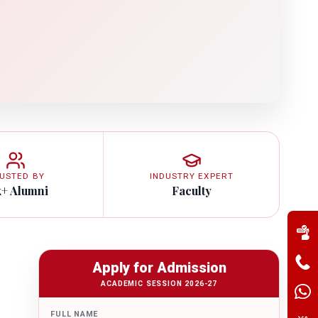
USTED BY
INDUSTRY EXPERT
k+ Alumni
Faculty
Apply for Admission
ACADEMIC SESSION 2026-27
FULL NAME