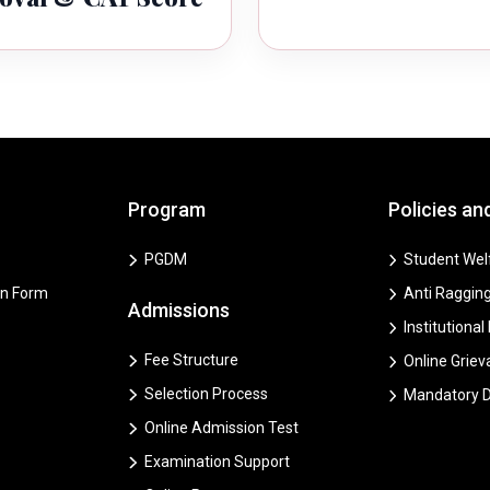
Program
Policies an
PGDM
Student Welf
on Form
Anti Ragging
Admissions
Institutional
Fee Structure
Online Grie
Selection Process
Mandatory D
Online Admission Test
Examination Support