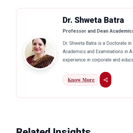
Dr. Shweta Batra
Professor and Dean Academics
Dr. Shweta Batra is a Doctorate 
Academics and Examinations in As
experience in corporate and educa
international business. Dr. Batra
connects her well with area of he
Know More
visualization to foster intellectu
works towards providing thorough
better quality of education. Dr. B
International Conferences. In th
for her outstanding contribution i
also the recipient of Dr. Sarojini 
Related Insights