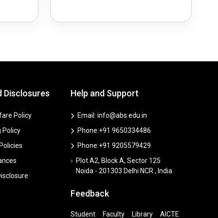
d Disclosures
Help and Support
are Policy
Email: info@abs.edu.in
 Policy
Phone:+91 9650334486
 Policies
Phone:+91 9205579429
vances
Plot A2, Block A, Sector 125
Noida - 201303 Delhi NCR , India
isclosure
Feedback
Student
Faculty
Library
AICTE