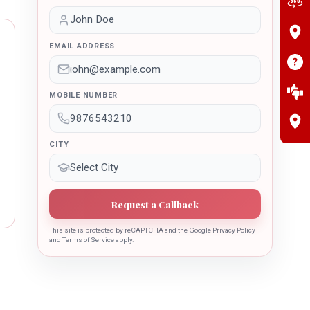
EMAIL ADDRESS
MOBILE NUMBER
CITY
Request a Callback
This site is protected by reCAPTCHA and the Google Privacy Policy
and Terms of Service apply.