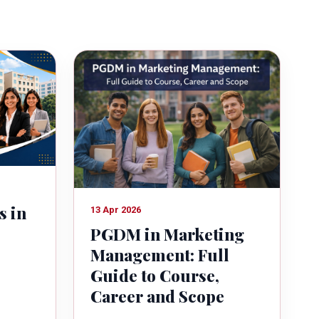
s in
13 Apr 2026
PGDM in Marketing
Management: Full
Guide to Course,
Career and Scope