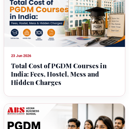
23 Jun 2026
Total Cost of PGDM Courses in
India: Fees, Hostel, Mess and
Hidden Charges