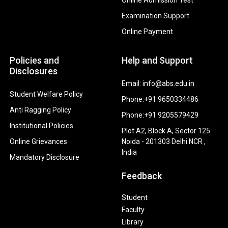
Examination Support
Online Payment
Policies and
Help and Support
Disclosures
Email: info@abs.edu.in
Student Welfare Policy
Phone:+91 9650334486
Anti Ragging Policy
Phone:+91 9205579429
Institutional Policies
Plot A2, Block A, Sector 125
Online Grievances
Noida - 201303 Delhi NCR ,
India
Mandatory Disclosure
Feedback
Student
Faculty
Library