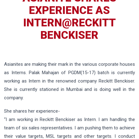
EXPERIENCE AS
INTERN@RECKITT
BENCKISER
Asianites are making their mark in the various corporate houses
as Interns. Palak Mahajan of PGDM(15-17) batch is currently
working as Intern in the renowned company Reckitt Benckiser.
She is currently stationed in Mumbai and is doing well in the
company.
She shares her experience-
“I am working in Reckitt Benckiser as Intern. I am handling the
team of six sales representatives. I am pushing them to achieve
their value targets, MSL targets and other targets. I conduct