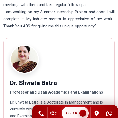
meetings with them and take regular follow ups…
I am working on my Summer Internship Project and soon I will
complete it. My industry mentor is appreciative of my work…
Thank You ABS for giving me this unique opportunity”
Dr. Shweta Batra
Professor and Dean Academics and Examinations
Dr. Shweta Batra is a Doctorate in Management and is
currently working as Professor and Dean Academics
APPLY NOW
and Examinations in Asian Business School. She is a HR