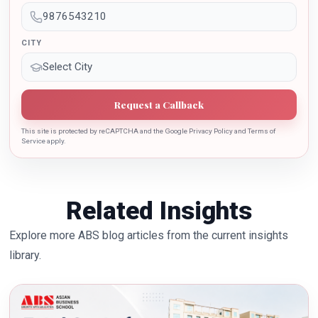
the growth of country.
CITY
Request a Callback
This site is protected by reCAPTCHA and the Google Privacy Policy and Terms of
Service apply.
Related Insights
Explore more ABS blog articles from the current insights
library.