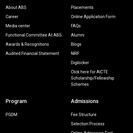
About ABS
Placements
Career
Online Application Form
Media center
FAQs
Functional Committee At ABS
Alumni
Awards & Recognitions
Blogs
Audited Financial Statement
NIRF
Digilocker
Click here for AICTE
Scholarship/Fellowship
Schemes
Program
Admissions
PGDM
Fee Structure
Selection Process
Online Admission Test