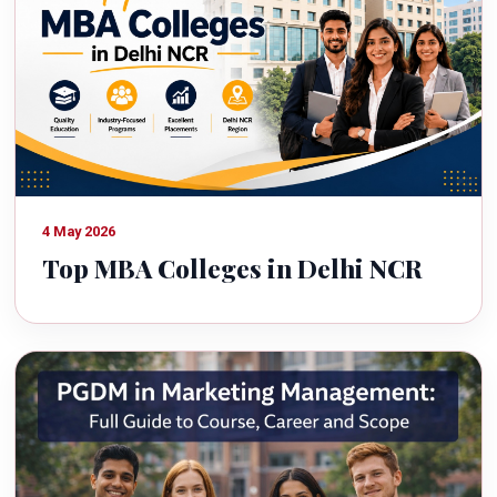
4 May 2026
Top MBA Colleges in Delhi NCR