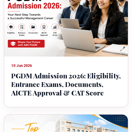
10 Jun 2026
PGDM Admission 2026: Eligibility,
Entrance Exams, Documents,
AICTE Approval & CAT Score