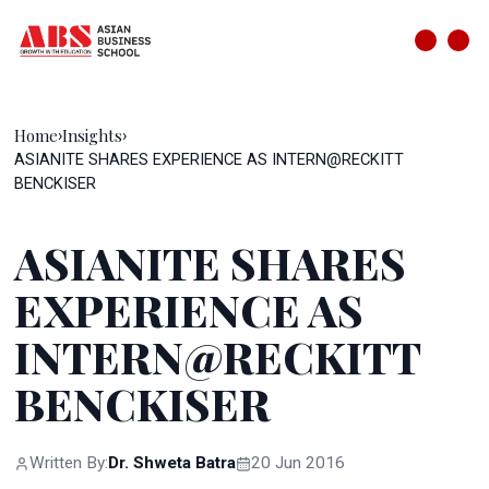
Home
Insights
›
›
ASIANITE SHARES EXPERIENCE AS INTERN@RECKITT
BENCKISER
ASIANITE SHARES
EXPERIENCE AS
INTERN@RECKITT
BENCKISER
Written By:
Dr. Shweta Batra
20 Jun 2016