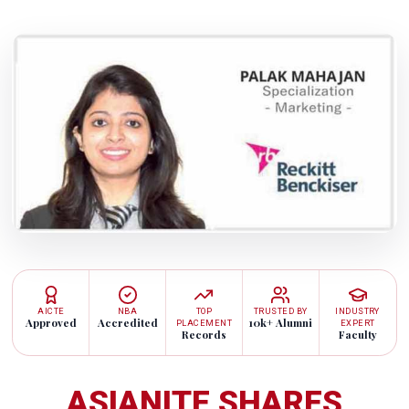
AICTE
NBA
TOP
TRUSTED BY
INDUSTRY
Approved
Accredited
10k+ Alumni
PLACEMENT
EXPERT
Records
Faculty
ASIANITE SHARES