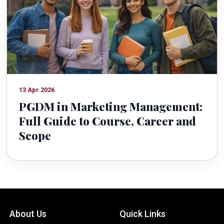
13 Apr 2026
PGDM in Marketing Management:
Full Guide to Course, Career and
Scope
About Us
Quick Links