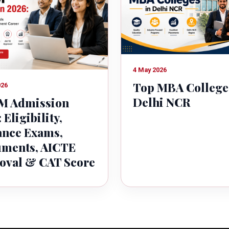
4 May 2026
Top MBA College
026
Delhi NCR
 Admission
 Eligibility,
ance Exams,
ments, AICTE
oval & CAT Score