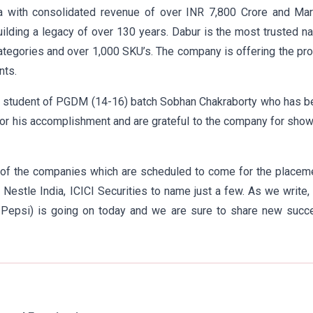
 with consolidated revenue of over INR 7,800 Crore and Mar
ilding a legacy of over 130 years. Dabur is the most trusted 
ategories and over 1,000 SKU’s. The company is offering the pro
nts.
ur student of PGDM (14-16) batch Sobhan Chakraborty who has 
for his accomplishment and are grateful to the company for sho
 of the companies which are scheduled to come for the placeme
 Nestle India, ICICI Securities to name just a few. As we write,
of Pepsi) is going on today and we are sure to share new succ