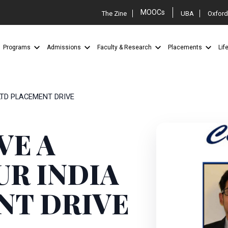
MOOCs
The Zine
UBA
Oxford
Programs
Admissions
Faculty & Research
Placements
Lif
 LTD PLACEMENT DRIVE
VE A
UR INDIA
NT DRIVE