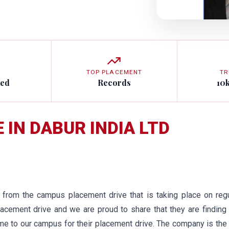
TOP PLACEMENT
TR
ted
Records
10
 IN DABUR INDIA LTD
from the campus placement drive that is taking place on regu
acement drive and we are proud to share that they are finding
came to our campus for their placement drive. The company is the