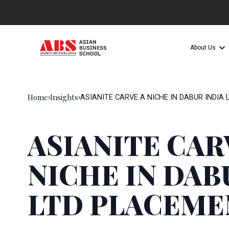
About Us
Home
Insights
›
›
ASIANITE CARVE A NICHE IN DABUR INDIA
ASIANITE CAR
NICHE IN DAB
LTD PLACEME