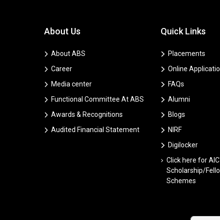
About Us
Quick Links
About ABS
Placements
Career
Online Applicati
Media center
FAQs
Functional Committee At ABS
Alumni
Awards & Recognitions
Blogs
Audited Financial Statement
NIRF
Digilocker
Click here for AI
Scholarship/Fell
Schemes