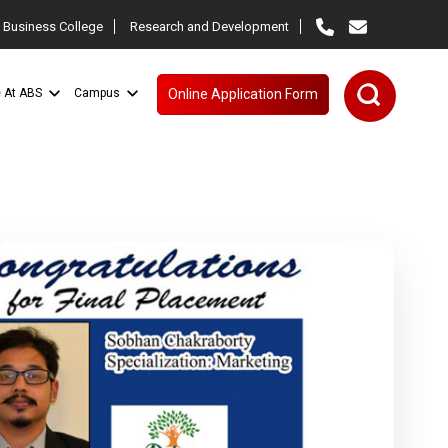
 Business College
Research and Development
e At ABS
Campus
Online Application Form