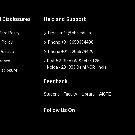
d Disclosures
Help and Support
are Policy
Email: info@abs.edu.in
 Policy
Phone:+91 9650334486
 Policies
Phone:+91 9205579429
vances
Plot A2, Block A, Sector 125
Noida - 201303 Delhi NCR , India
isclosure
Feedback
Student
Faculty
Library
AICTE
Follow Us On