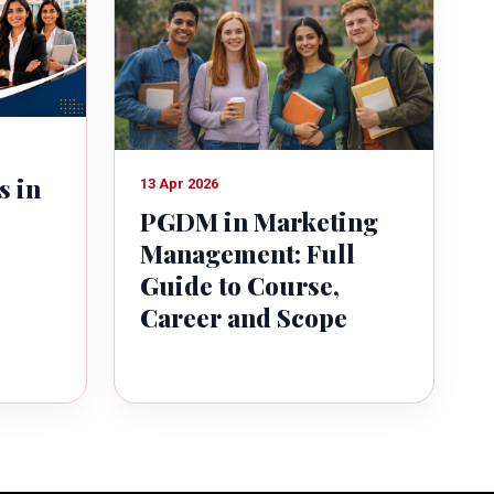
s in
13 Apr 2026
PGDM in Marketing
Management: Full
Guide to Course,
Career and Scope