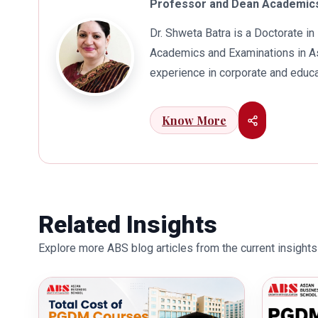
Professor and Dean Academics
Dr. Shweta Batra is a Doctorate 
Academics and Examinations in As
experience in corporate and educa
international business. Dr. Batra
connects her well with area of he
Know More
visualization to foster intellectu
works towards providing thorough
better quality of education. Dr. B
International Conferences. In th
for her outstanding contribution i
Related Insights
also the recipient of Dr. Sarojini 
Explore more ABS blog articles from the current insights 
education industry towards the gr