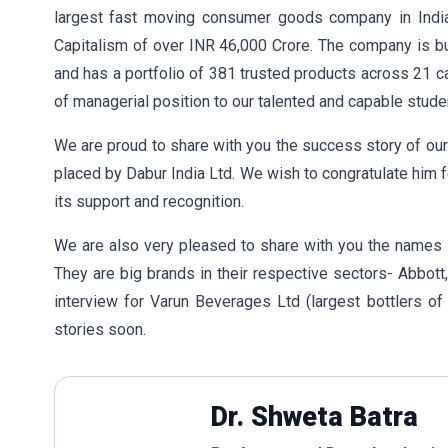
largest fast moving consumer goods company in India
Capitalism of over INR 46,000 Crore. The company is bu
and has a portfolio of 381 trusted products across 21 c
of managerial position to our talented and capable stude
We are proud to share with you the success story of o
placed by Dabur India Ltd. We wish to congratulate him 
its support and recognition.
We are also very pleased to share with you the names
They are big brands in their respective sectors- Abbott,
interview for Varun Beverages Ltd (largest bottlers 
stories soon.
Dr. Shweta Batra