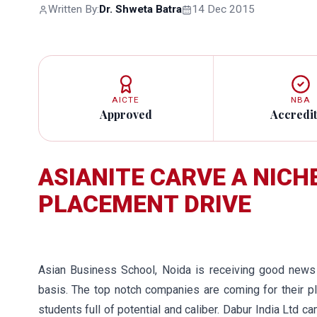
Written By:
Dr. Shweta Batra
14 Dec 2015
AICTE
NBA
Approved
Accredi
ASIANITE CARVE A NICHE
PLACEMENT DRIVE
Asian Business School, Noida is receiving good news 
basis. The top notch companies are coming for their pl
students full of potential and caliber. Dabur India Ltd 