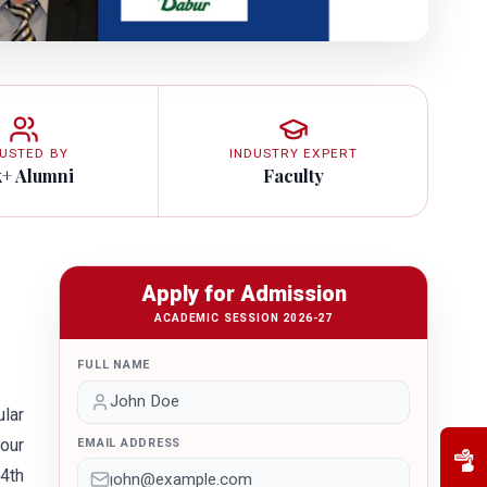
USTED BY
INDUSTRY EXPERT
k+ Alumni
Faculty
Apply for Admission
ACADEMIC SESSION 2026-27
FULL NAME
lar
 our
EMAIL ADDRESS
 4th