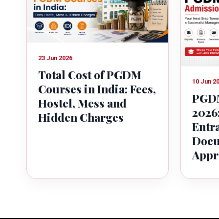
23 Jun 2026
Total Cost of PGDM
10 Jun 2
Courses in India: Fees,
PGDM
Hostel, Mess and
2026:
Hidden Charges
Entr
Docu
Appr