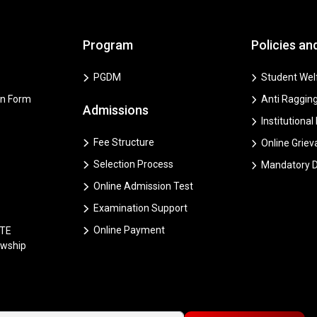
Program
Policies an
PGDM
Student Welf
on Form
Anti Ragging
Admissions
Institutional
Fee Structure
Online Grie
Selection Process
Mandatory D
Online Admission Test
Examination Support
Online Payment
CTE
owship