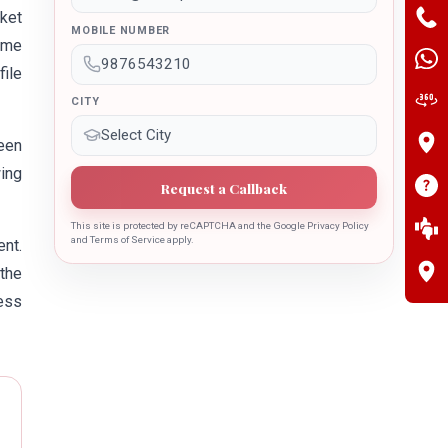
ket
MOBILE NUMBER
name
file
CITY
been
wing
Request a Callback
This site is protected by reCAPTCHA and the Google Privacy Policy
and Terms of Service apply.
nt.
 the
ess