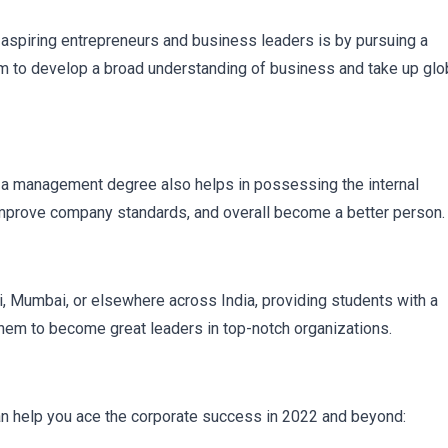
aspiring entrepreneurs and business leaders is by pursuing a
to develop a broad understanding of business and take up glo
ls, a management degree also helps in possessing the internal
t improve company standards, and overall become a better person.
hi, Mumbai, or elsewhere across India, providing students with a
them to become great leaders in top-notch organizations.
can help you ace the corporate success in 2022 and beyond: