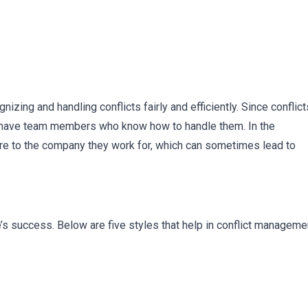
zing and handling conflicts fairly and efficiently. Since conflict
 to have team members who know how to handle them. In the
re to the company they work for, which can sometimes lead to
ee’s success. Below are five styles that help in conflict manageme