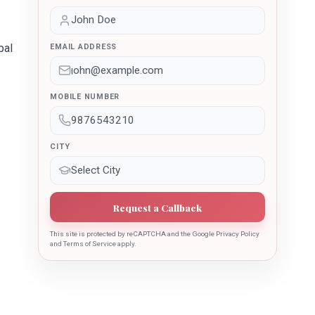
bal
EMAIL ADDRESS
MOBILE NUMBER
CITY
Request a Callback
This site is protected by reCAPTCHA and the Google Privacy Policy
and Terms of Service apply.