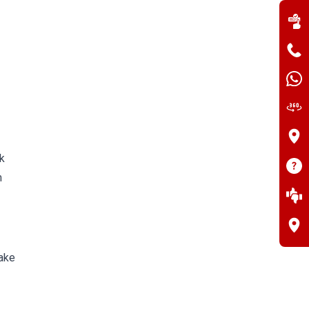
k
m
take