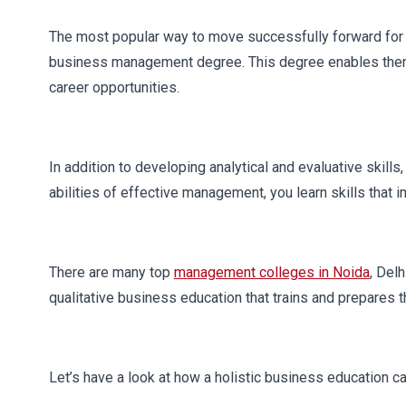
The most popular way to move successfully forward for 
business management degree. This degree enables them 
career opportunities.
In addition to developing analytical and evaluative skil
abilities of effective management, you learn skills tha
There are many top
management colleges in Noida
, Del
qualitative business education that trains and prepares 
Let’s have a look at how a holistic business education 