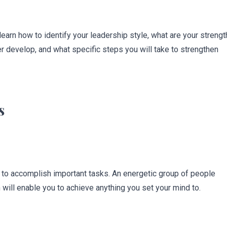
earn how to identify your leadership style, what are your strengt
r develop, and what specific steps you will take to strengthen
s
s to accomplish important tasks. An energetic group of people
 will enable you to achieve anything you set your mind to.