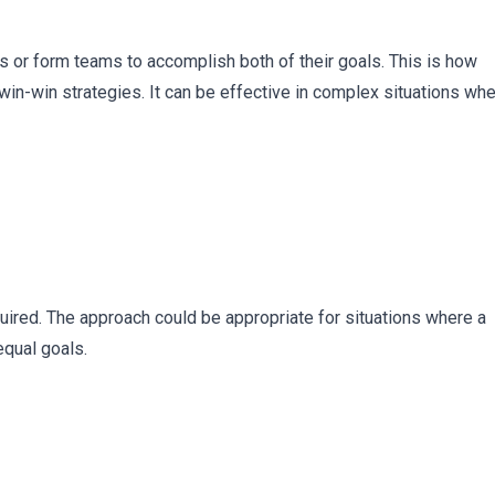
s or form teams to accomplish both of their goals. This is how
n-win strategies. It can be effective in complex situations wh
ired. The approach could be appropriate for situations where a
equal goals.