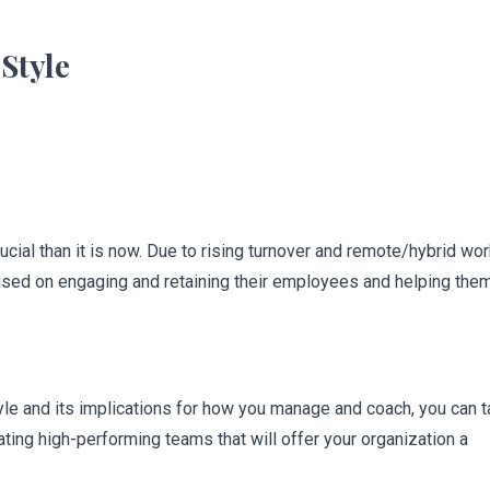
Style
cial than it is now. Due to rising turnover and remote/hybrid wor
sed on engaging and retaining their employees and helping the
yle and its implications for how you manage and coach, you can 
ting high-performing teams that will offer your organization a