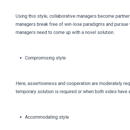
Using this style, collaborative managers become partner
managers break free of win-lose paradigms and pursue wi
managers need to come up with a novel solution.
Compromising style
Here, assertiveness and cooperation are moderately requ
temporary solution is required or when both sides have 
Accommodating style