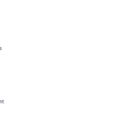
s
nt: