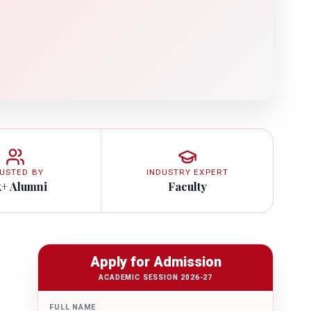
USTED BY
INDUSTRY EXPERT
k+ Alumni
Faculty
Apply for Admission
ACADEMIC SESSION 2026-27
FULL NAME