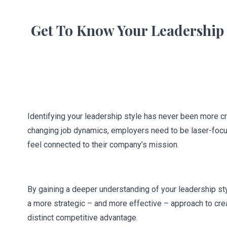
Get To Know Your Leadership 
Identifying your leadership style has never been more cru
changing job dynamics, employers need to be laser-focu
feel connected to their company’s mission.
By gaining a deeper understanding of your leadership st
a more strategic – and more effective – approach to crea
distinct competitive advantage.