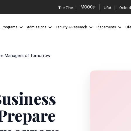
MOOCs
The Zine
UBA
Oxford
Programs
Admissions
Faculty & Research
Placements
Lif
pare Managers of Tomorrow
Business
 Prepare