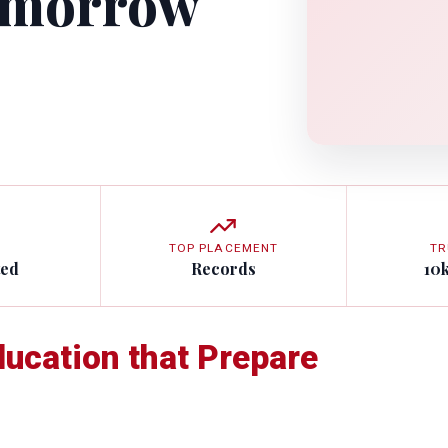
omorrow
TOP PLACEMENT
TR
ted
Records
10
ducation that Prepare