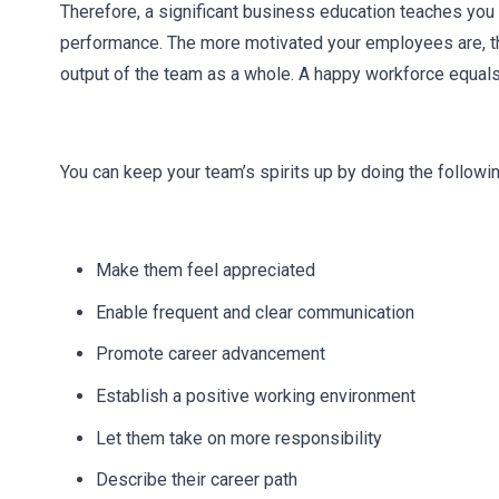
Therefore, a significant business education teaches you 
performance. The more motivated your employees are, the
output of the team as a whole. A happy workforce equals
You can keep your team’s spirits up by doing the followin
Make them feel appreciated
Enable frequent and clear communication
Promote career advancement
Establish a positive working environment
Let them take on more responsibility
Describe their career path