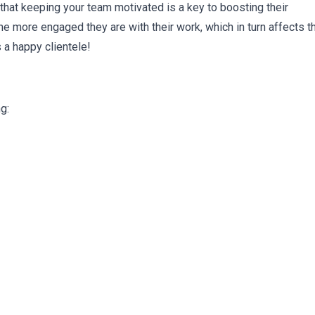
that keeping your team motivated is a key to boosting their
 more engaged they are with their work, which in turn affects t
 a happy clientele!
g: