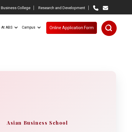
 Business College
Research and Development
e At ABS
Campus
Online Application Form
Asian Business School