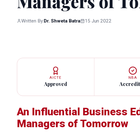
Managers of T
Written By:
Dr. Shweta Batra
15 Jun 2022
AICTE
NBA
Approved
Accredi
An Influential Business E
Managers of Tomorrow