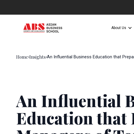
About Us
Home
Insights
›
›
An Influential Business Education that Pre
An Influential 
Education that