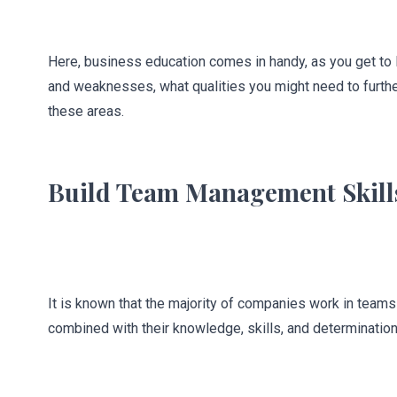
Here, business education comes in handy, as you get to l
and weaknesses, what qualities you might need to furthe
these areas.
Build Team Management Skill
It is known that the majority of companies work in team
combined with their knowledge, skills, and determination