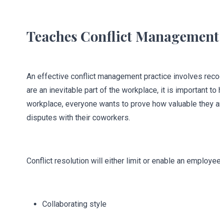
Teaches Conflict Management
An effective conflict management practice involves recogni
are an inevitable part of the workplace, it is important
workplace, everyone wants to prove how valuable they a
disputes with their coworkers.
Conflict resolution will either limit or enable an employ
Collaborating style