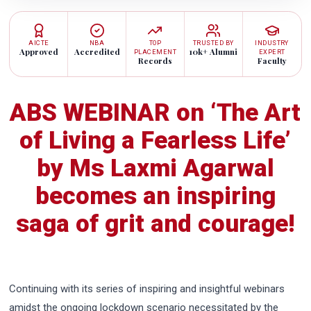
AICTE
NBA
TOP
TRUSTED BY
INDUSTRY
Approved
Accredited
10k+ Alumni
PLACEMENT
EXPERT
Records
Faculty
ABS WEBINAR on ‘The Art
of Living a Fearless Life’
by Ms Laxmi Agarwal
becomes an inspiring
saga of grit and courage!
Continuing with its series of inspiring and insightful webinars
amidst the ongoing lockdown scenario necessitated by the