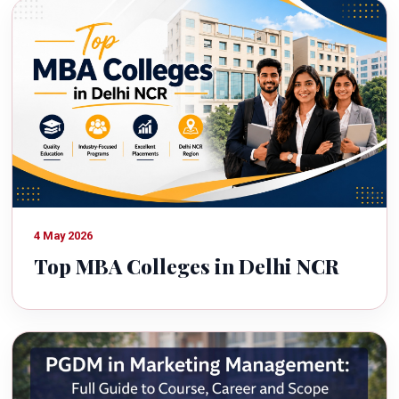
4 May 2026
Top MBA Colleges in Delhi NCR