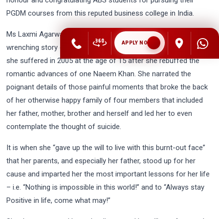
PGDM courses from this reputed business college in India.
Ms Laxmi Agarwal then went on to relate her own heart-
APPLY NOW
wrenching story of the unfortunate and horrific acid attack that
she suffered in 2005 at the age of 15 after she rebuffed the
romantic advances of one Naeem Khan. She narrated the
poignant details of those painful moments that broke the back
of her otherwise happy family of four members that included
her father, mother, brother and herself and led her to even
contemplate the thought of suicide.
It is when she “gave up the will to live with this burnt-out face”
that her parents, and especially her father, stood up for her
cause and imparted her the most important lessons for her life
– i.e. “Nothing is impossible in this world!” and to “Always stay
Positive in life, come what may!”