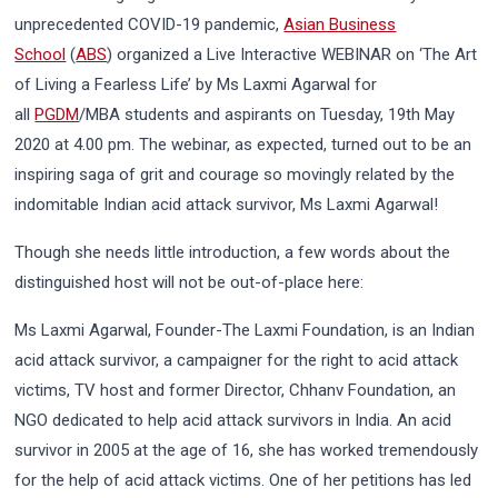
unprecedented COVID-19 pandemic,
Asian Business
School
(
ABS
) organized a Live Interactive WEBINAR on ‘The Art
of Living a Fearless Life’ by Ms Laxmi Agarwal for
all
PGDM
/MBA students and aspirants on Tuesday, 19th May
2020 at 4.00 pm. The webinar, as expected, turned out to be an
inspiring saga of grit and courage so movingly related by the
indomitable Indian acid attack survivor, Ms Laxmi Agarwal!
Though she needs little introduction, a few words about the
distinguished host will not be out-of-place here:
Ms Laxmi Agarwal, Founder-The Laxmi Foundation, is an Indian
acid attack survivor, a campaigner for the right to acid attack
victims, TV host and former Director, Chhanv Foundation, an
NGO dedicated to help acid attack survivors in India. An acid
survivor in 2005 at the age of 16, she has worked tremendously
for the help of acid attack victims. One of her petitions has led