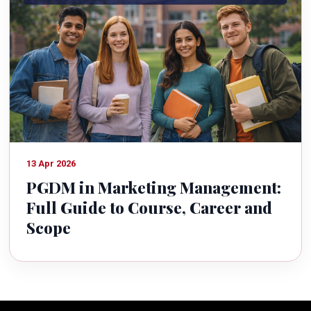
13 Apr 2026
PGDM in Marketing Management:
Full Guide to Course, Career and
Scope