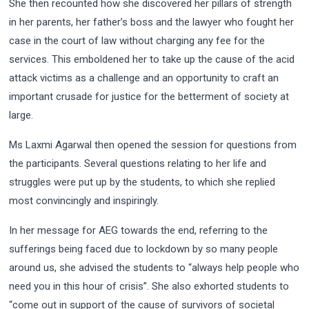
She then recounted how she discovered her pillars of strength
in her parents, her father’s boss and the lawyer who fought her
case in the court of law without charging any fee for the
services. This emboldened her to take up the cause of the acid
attack victims as a challenge and an opportunity to craft an
important crusade for justice for the betterment of society at
large.
Ms Laxmi Agarwal then opened the session for questions from
the participants. Several questions relating to her life and
struggles were put up by the students, to which she replied
most convincingly and inspiringly.
In her message for AEG towards the end, referring to the
sufferings being faced due to lockdown by so many people
around us, she advised the students to “always help people who
need you in this hour of crisis”. She also exhorted students to
“come out in support of the cause of survivors of societal