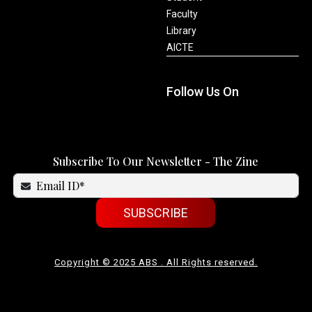
Faculty
Library
AICTE
Follow Us On
Subscribe To Our Newsletter - The Zine
SUBSCRIBE
Copyright © 2025 ABS . All Rights reserved.