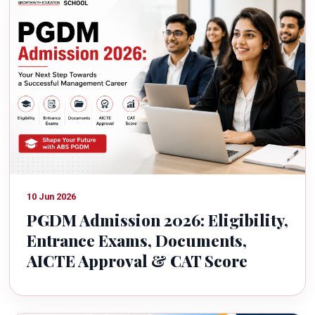
10 Jun 2026
PGDM Admission 2026: Eligibility,
Entrance Exams, Documents,
AICTE Approval & CAT Score