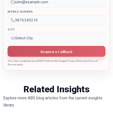
Dr. Sarojini Naidu International Award 2022 for her
sincere contribution in the education industry towards
MOBILE NUMBER
the growth of country.
CITY
Request a Callback
This site is protected by reCAPTCHA and the Google Privacy Policy and Terms of
Service apply.
Related Insights
Explore more ABS blog articles from the current insights
library.