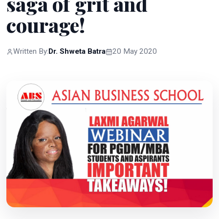
saga of grit and
courage!
Written By:
Dr. Shweta Batra
20 May 2020