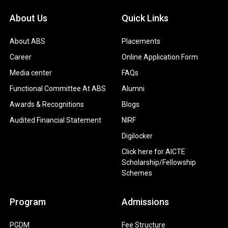
About Us
Quick Links
About ABS
Placements
Career
Online Application Form
Media center
FAQs
Functional Committee At ABS
Alumni
Awards & Recognitions
Blogs
Audited Financial Statement
NIRF
Digilocker
Click here for AICTE
Scholarship/Fellowship
Schemes
Program
Admissions
PGDM
Fee Structure