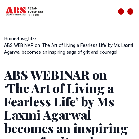
Home
Insights
›
›
ABS WEBINAR on ‘The Art of Living a Fearless Life’ by Ms Laxmi
Agarwal becomes an inspiring saga of grit and courage!
ABS WEBINAR on
‘The Art of Living a
Fearless Life’ by Ms
Laxmi Agarwal
becomes an inspiring