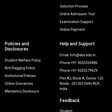
Selection Process
Online Admission Test
Examination Support
Online Payment
Policies and
Help and Support
Disclosures
Email: info@abs.edu.in
Student Welfare Policy
Phone:+91 9650334486
Anti Ragging Policy
Phone:+91 9205579429
Institutional Policies
Plot A2, Block A, Sector 125
Online Grievances
Noida - 201303 Delhi NCR ,
India
Mandatory Disclosure
Feedback
Student