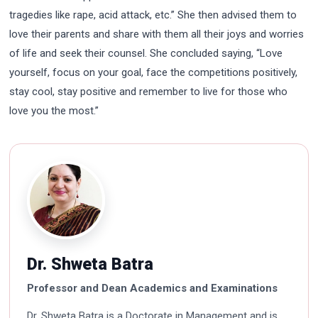
tragedies like rape, acid attack, etc.” She then advised them to
love their parents and share with them all their joys and worries
of life and seek their counsel. She concluded saying, “Love
yourself, focus on your goal, face the competitions positively,
stay cool, stay positive and remember to live for those who
love you the most.”
Dr. Shweta Batra
Professor and Dean Academics and Examinations
Dr. Shweta Batra is a Doctorate in Management and is