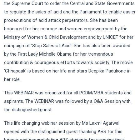
the Supreme Court to order the Central and State Governments
to regulate the sales of acid and the Parliament to enable easier
prosecutions of acid attack perpetrators. She has been
honoured for her courage and women empowerment by the
Ministry of Women & Child Development and by UNICEF for her
campaign of ‘Stop Sales of Acid’. She has also been awarded
by the First Lady Michelle Obama for her tremendous
contribution & courageous efforts towards society. The movie
‘Chhapaak’ is based on her life and stars Deepika Padukone in
her role.
This WEBINAR was organized for all PGDM/MBA students and
aspirants. The WEBINAR was followed by a Q&A Session with
the distinguished guest.
This life changing webinar session by Ms Laxmi Agarwal
opened with the distinguished guest thanking ABS for this
honour and congratulating ABS students for pursuing their