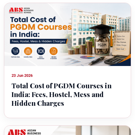
23 Jun 2026
Total Cost of PGDM Courses in
India: Fees, Hostel, Mess and
Hidden Charges