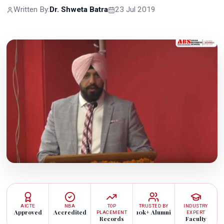
Written By:
Dr. Shweta Batra
23 Jul 2019
AICTE
NBA
TOP
TRUSTED BY
INDUSTRY
Approved
Accredited
10k+ Alumni
PLACEMENT
EXPERT
Records
Faculty