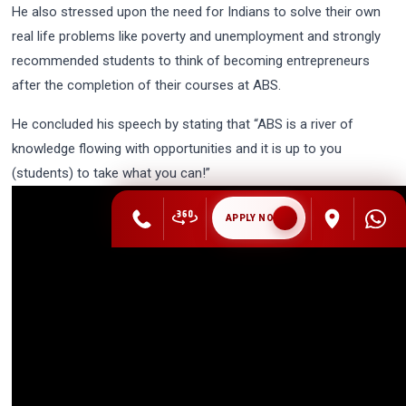
He also stressed upon the need for Indians to solve their own
real life problems like poverty and unemployment and strongly
recommended students to think of becoming entrepreneurs
after the completion of their courses at ABS.
He concluded his speech by stating that “ABS is a river of
knowledge flowing with opportunities and it is up to you
(students) to take what you can!”
APPLY NOW