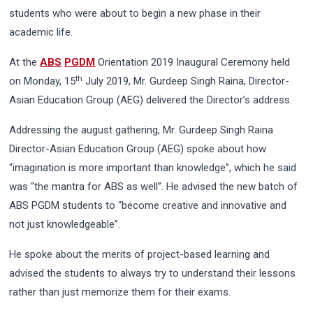
students who were about to begin a new phase in their
academic life.
At the
ABS
PGDM
Orientation 2019 Inaugural Ceremony held
th
on Monday, 15
July 2019, Mr. Gurdeep Singh Raina, Director-
Asian Education Group (AEG) delivered the Director’s address.
Addressing the august gathering, Mr. Gurdeep Singh Raina
Director-Asian Education Group (AEG) spoke about how
“imagination is more important than knowledge”, which he said
was “the mantra for ABS as well”. He advised the new batch of
ABS PGDM students to “become creative and innovative and
not just knowledgeable”.
He spoke about the merits of project-based learning and
advised the students to always try to understand their lessons
rather than just memorize them for their exams.