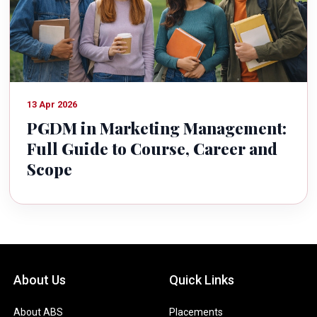
13 Apr 2026
PGDM in Marketing Management:
Full Guide to Course, Career and
Scope
About Us
Quick Links
About ABS
Placements