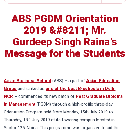
ABS PGDM Orientation
2019 &#8211; Mr.
Gurdeep Singh Raina’s
Message for the Students
Asian Business School
(ABS)
–
a part of
Asian Education
Group
and ranked as
one of the best B-schools in Delhi
NCR
–
commenced its new batch of
Post Graduate Diploma
in Management
(PGDM) through a high-profile three-day
Orientation Program held from Monday, 15th July 2019 to
th
Thursday, 18
July 2019 at its towering campus located in
Sector 125, Noida. This programme was organized to aid the