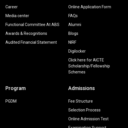
Career
Online Application Form
Media center
FAQs
Functional Committee At ABS
Alumni
Awards & Recognitions
Blogs
Audited Financial Statement
NIRF
Digilocker
Click here for AICTE
Scholarship/Fellowship
Schemes
Program
Admissions
PGDM
Fee Structure
Selection Process
Online Admission Test
Examination Support