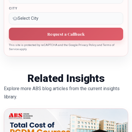
CITY
Request a Callback
This site is protected by reCAPTCHA and the Google Privacy Policy and Terms of
Service apply.
Related Insights
Explore more ABS blog articles from the current insights
library.