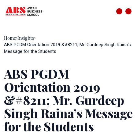
Home
Insights
›
›
ABS PGDM Orientation 2019 &#8211; Mr. Gurdeep Singh Raina’s
Message for the Students
ABS PGDM
Orientation 2019
&#8211; Mr. Gurdeep
Singh Raina’s Message
for the Students