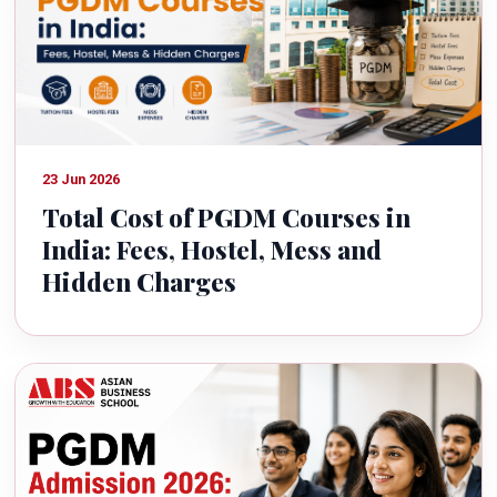
23 Jun 2026
Total Cost of PGDM Courses in
India: Fees, Hostel, Mess and
Hidden Charges