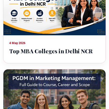
4 May 2026
Top MBA Colleges in Delhi NCR