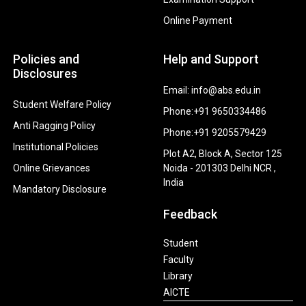
Online Payment
Policies and
Help and Support
Disclosures
Email: info@abs.edu.in
Student Welfare Policy
Phone:+91 9650334486
Anti Ragging Policy
Phone:+91 9205579429
Institutional Policies
Plot A2, Block A, Sector 125
Online Grievances
Noida - 201303 Delhi NCR ,
India
Mandatory Disclosure
Feedback
Student
Faculty
Library
AICTE