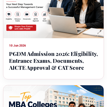
10 Jun 2026
PGDM Admission 2026: Eligibility,
Entrance Exams, Documents,
AICTE Approval & CAT Score