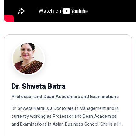
Dr. Shweta Batra
Professor and Dean Academics and Examinations
Dr. Shweta Batra is a Doctorate in Management and is
currently working as Professor and Dean Academics
and Examinations in Asian Business School. She is a HR
professional with rich experience in corporate and