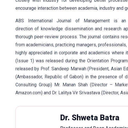
closely with industry for developing better process
encourage interaction between academia, industry and 
ABS International Journal of Management is an
direction of knowledge dissemination and research appl
thorough peer-review process. The journal contains rese
from academicians, practicing managers, professionals, 
highly appreciated in corporate and academics where it i
(Issue 1) was released during the Orientation Progr
released by Prof. Sandeep Marwah (President, Asian Edu
(Ambassador, Republic of Gabon) in the presence of di
Consulting Group) Mr. Manan Shah (Director – Market
Amazon.com) and Dr. Lalitya Vir Srivastava (Director, Asi
Dr. Shweta Batra