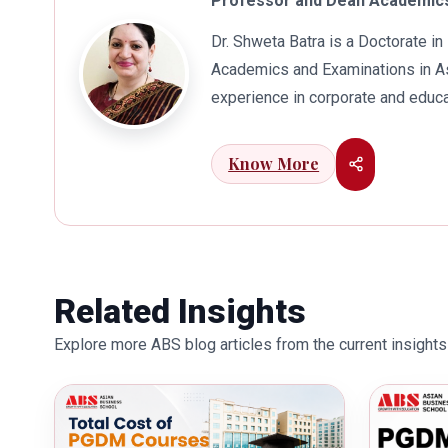
Professor and Dean Academics
Dr. Shweta Batra is a Doctorate 
Academics and Examinations in As
experience in corporate and educa
international business. Dr. Batra
connects her well with area of he
Know More
visualization to foster intellectu
works towards providing thorough
better quality of education. Dr. B
International Conferences. In th
for her outstanding contribution i
Related Insights
also the recipient of Dr. Sarojini 
Explore more ABS blog articles from the current insights 
education industry towards the gr