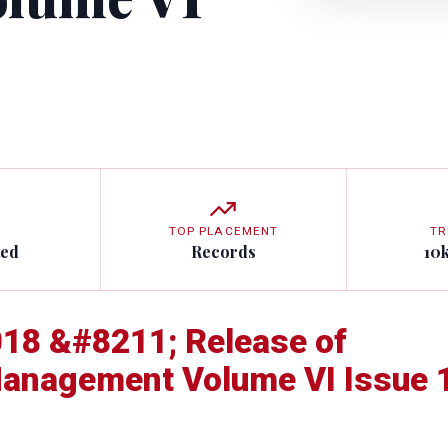
TOP PLACEMENT
TR
ted
Records
10
18 &#8211; Release of
 Management Volume VI Issue 