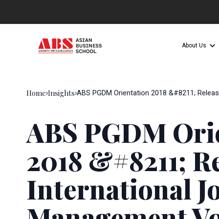
About Us
Home
Insights
›
›
ABS PGDM Orientation 2018 &#8211; Release
ABS PGDM Orie
2018 &#8211; Re
International J
Management Vo