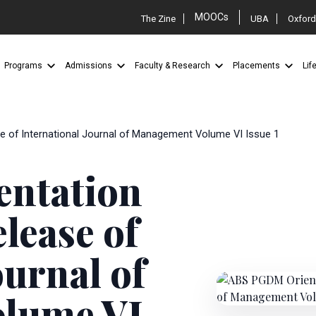
MOOCs
The Zine
UBA
Oxford
Programs
Admissions
Faculty & Research
Placements
Lif
 of International Journal of Management Volume VI Issue 1
ntation
lease of
ournal of
lume VI