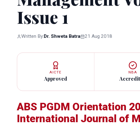
Issue 1
Written By:
Dr. Shweta Batra
21 Aug 2018
AICTE
NBA
Approved
Accredi
ABS PGDM Orientation 20
International Journal of