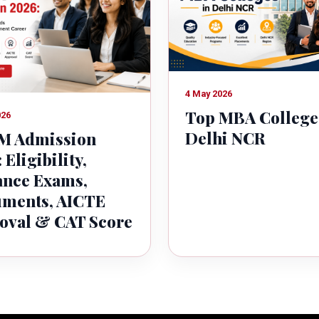
4 May 2026
Top MBA College
026
Delhi NCR
 Admission
 Eligibility,
ance Exams,
ments, AICTE
oval & CAT Score