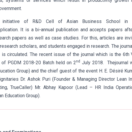
es, systems or services which result in productivity growth 
government.
 initiative of R&D Cell of Asian Business School in 
ication. It is a bi-annual publication and accepts papers aft
arch papers as well as case studies. For this, articles are inv
research scholars, and students engaged in research. The journa
s circulated. The recent issue of the journal which is the 6th 
nd
am of PGDM 2018-20 Batch held on 2
July 2018. Thejournal 
cation Group) and the chief guest of the event H. E. Désiré K
gnitaries Dr. Ashok Puri (Founder & Managing Director Lean I
ing, TrueCaller) Mr. Abhay Kapoor (Lead – HR India Operati
an Education Group).