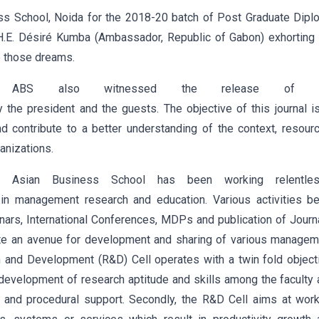
ss School, Noida for the 2018-20 batch of Post Graduate Dipl
H.E. Désiré Kumba (Ambassador, Republic of Gabon) exhorting 
e those dreams.
t ABS also witnessed the release of t
 the president and the guests. The objective of this journal i
contribute to a better understanding of the context, resourc
anizations.
 Asian Business School has been working relentles
in management research and education. Various activities be
ars, International Conferences, MDPs and publication of Journ
reate an avenue for development and sharing of various manage
h and Development (R&D) Cell operates with a twin fold object
 development of research aptitude and skills among the faculty
ral and procedural support. Secondly, the R&D Cell aims at wor