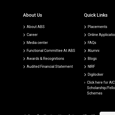
About Us
Quick Links
About ABS
Placements
Career
Online Applicati
Media center
FAQs
Functional Committee At ABS
Alumni
Awards & Recognitions
Blogs
Audited Financial Statement
NIRF
Digilocker
Click here for AI
Scholarship/Fell
Schemes