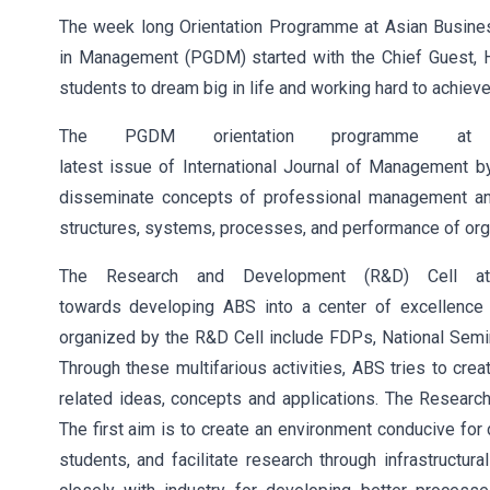
The week long Orientation Programme at Asian Busine
in Management (PGDM) started with the Chief Guest, 
students to dream big in life and working hard to achiev
The PGDM orientation programme a
latest issue of International Journal of Management by
disseminate concepts of professional management and 
structures, systems, processes, and performance of org
The Research and Development (R&D) Cell at
towards developing ABS into a center of excellence 
organized by the R&D Cell include FDPs, National Semin
Through these multifarious activities, ABS tries to c
related ideas, concepts and applications. The Researc
The first aim is to create an environment conducive for
students, and facilitate research through infrastructu