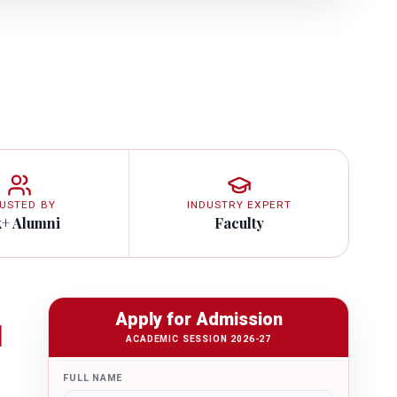
USTED BY
INDUSTRY EXPERT
k+ Alumni
Faculty
Apply for Admission
1
ACADEMIC SESSION 2026-27
FULL NAME