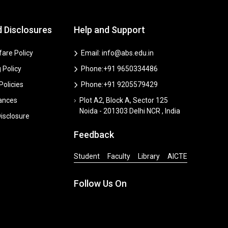
d Disclosures
Help and Support
are Policy
Email: info@abs.edu.in
 Policy
Phone:+91 9650334486
 Policies
Phone:+91 9205579429
vances
Plot A2, Block A, Sector 125
Noida - 201303 Delhi NCR , India
isclosure
Feedback
Student
Faculty
Library
AICTE
Follow Us On