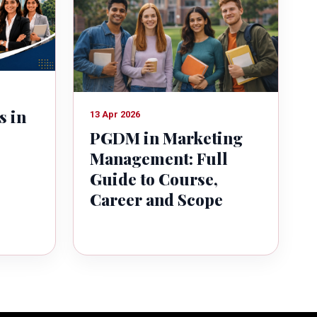
s in
13 Apr 2026
PGDM in Marketing
Management: Full
Guide to Course,
Career and Scope