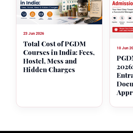
23 Jun 2026
Total Cost of PGDM
10 Jun 2
Courses in India: Fees,
PGDM
Hostel, Mess and
2026:
Hidden Charges
Entr
Docu
Appr