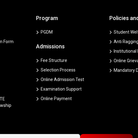
Program
Policies an
PGDM
Student Welf
on Form
Anti Ragging
Admissions
Institutional
Fee Structure
Online Grie
Selection Process
Mandatory D
Online Admission Test
Examination Support
Online Payment
CTE
owship