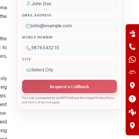
oma
the
EMAIL ADDRESS
MOBILE NUMBER
he
s to
es,
CITY
sly
Request a Callback
ing
als.
This site is protected by reCAPTCHA and the Google Privacy Policy
and Terms of Service apply.
ment
ive.
 and
king