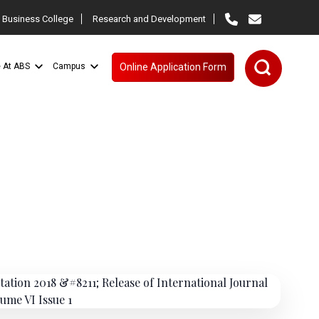
 Business College
Research and Development
e At ABS
Campus
Online Application Form