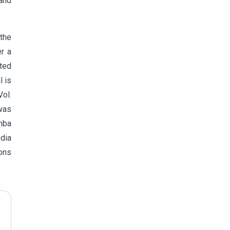
and
the
er a
ited
l is
Vol.
was
umba
ndia
ons