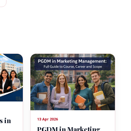
s in
13 Apr 2026
PGDM in Marketing