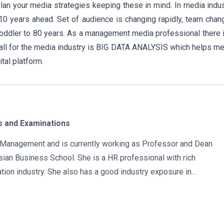
an your media strategies keeping these in mind. In media indu
 10 years ahead. Set of audience is changing rapidly, team cha
oddler to 80 years. As a management media professional there 
 call for the media industry is BIG DATA ANALYSIS which helps m
tal platform.
 and Examinations
in Management and is currently working as Professor and Dean
ian Business School. She is a HR professional with rich
tion industry. She also has a good industry exposure in
 has participated in many seminars and conferences which
r specialization. Advance looking combined with academic
al development of young scholars in India characterizes her. She