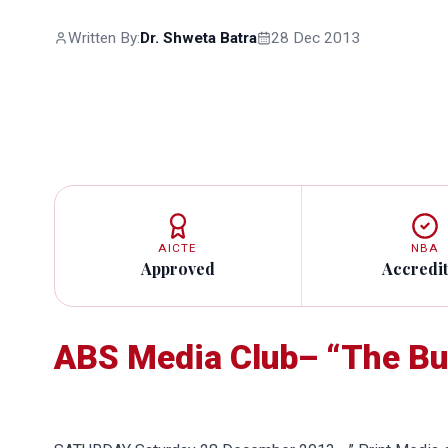
Written By:
Dr. Shweta Batra
28 Dec 2013
AICTE
NBA
Approved
Accredi
ABS Media Club– “The Bu