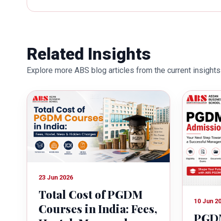
works towards providing thorough
better quality of education. Dr. B
International Conferences. In th
for her outstanding contribution i
Related Insights
also the recipient of Dr. Sarojini 
Explore more ABS blog articles from the current insights 
education industry towards the gr
23 Jun 2026
Total Cost of PGDM
10 Jun 2
Courses in India: Fees,
PGDM