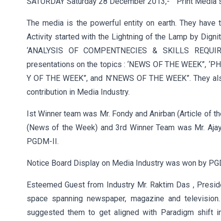
SATURDAY Saturday 28 December 2013,- ” Print Media s
The media is the powerful entity on earth. They hav
Activity started with the Lightning of the Lamp by Dig
‘ANALYSIS OF COMPENTNECIES & SKILLS REQUIRE
presentations on the topics : ‘NEWS OF THE WEEK”,
Y OF THE WEEK”, and N’NEWS OF THE WEEK”. They also 
contribution in Media Industry.
Ist Winner team was Mr. Fondy and Anirban (Article of t
(News of the Week) and 3rd Winner Team was Mr. Ajay 
PGDM-II.
Notice Board Display on Media Industry was won by PGD
Esteemed Guest from Industry Mr. Raktim Das , Presid
space spanning newspaper, magazine and television
suggested them to get aligned with Paradigm shift 