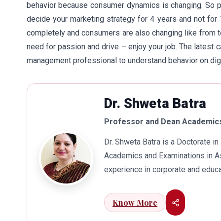
behavior because consumer dynamics is changing. So pl
decide your marketing strategy for 4 years and not for
completely and consumers are also changing like from t
need for passion and drive – enjoy your job. The latest
management professional to understand behavior on digi
Dr. Shweta Batra
Professor and Dean Academics
Dr. Shweta Batra is a Doctorate 
Academics and Examinations in As
experience in corporate and educa
international business. Dr. Batra
connects her well with area of he
Know More
visualization to foster intellectu