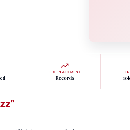
TOP PLACEMENT
TR
ted
Records
10
zz”