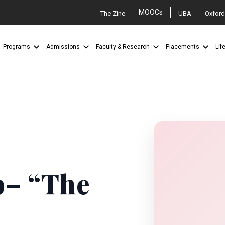
MOOCs
The Zine
UBA
Oxford
Programs
Admissions
Faculty & Research
Placements
Lif
b– “The