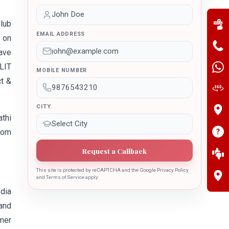
lub
EMAIL ADDRESS
V on
ave
LIT
MOBILE NUMBER
t &
CITY
athi
rom
Request a Callback
This site is protected by reCAPTCHA and the Google Privacy Policy
and Terms of Service apply.
dia
and
mer