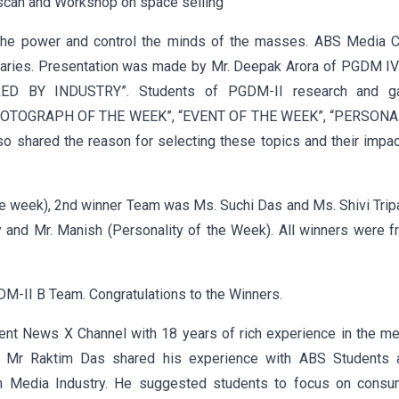
can and Workshop on space selling”
e the power and control the minds of the masses. ABS Media C
nitaries. Presentation was made by Mr. Deepak Arora of PGDM I
D BY INDUSTRY”. Students of PGDM-II research and g
 ‘PHOTOGRAPH OF THE WEEK”, “EVENT OF THE WEEK”, “PERSONA
shared the reason for selecting these topics and their impac
he week), 2nd winner Team was Ms. Suchi Das and Ms. Shivi Trip
and Mr. Manish (Personality of the Week). All winners were f
M-II B Team. Congratulations to the Winners.
ent News X Channel with 18 years of rich experience in the me
. Mr Raktim Das shared his experience with ABS Students 
in Media Industry. He suggested students to focus on consu