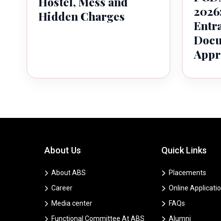
Hostel, Mess and
2026:
Hidden Charges
Entr
Docu
Appr
About Us
Quick Links
About ABS
Placements
Career
Online Applicati
Media center
FAQs
Functional Committee At ABS
Alumni