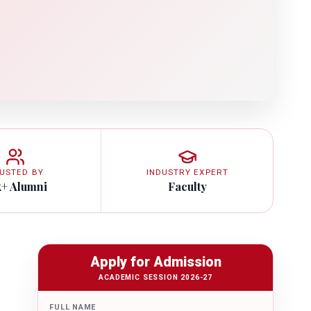
USTED BY
INDUSTRY EXPERT
k+ Alumni
Faculty
Apply for Admission
ACADEMIC SESSION 2026-27
FULL NAME