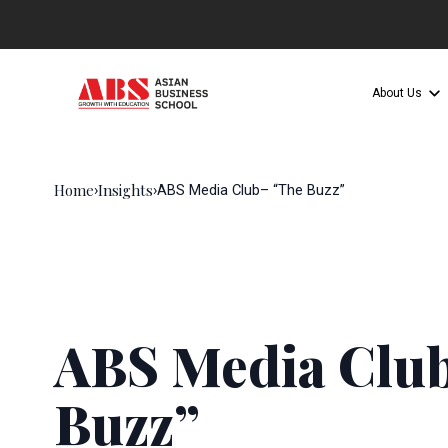
About Us
Home
Insights
›
›
ABS Media Club– “The Buzz”
ABS Media Clu
Buzz”