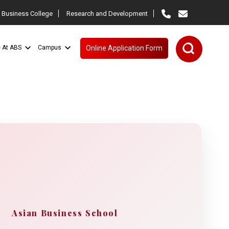
 Business College
Research and Development
e At ABS
Campus
Online Application Form
Asian Business School