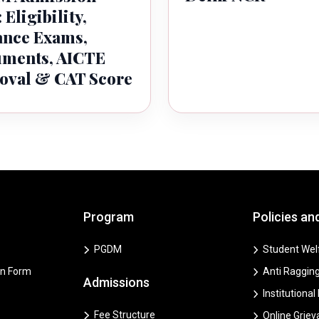
 Eligibility,
ance Exams,
ments, AICTE
oval & CAT Score
Program
Policies an
PGDM
Student Welf
on Form
Anti Ragging
Admissions
Institutional
Fee Structure
Online Grie