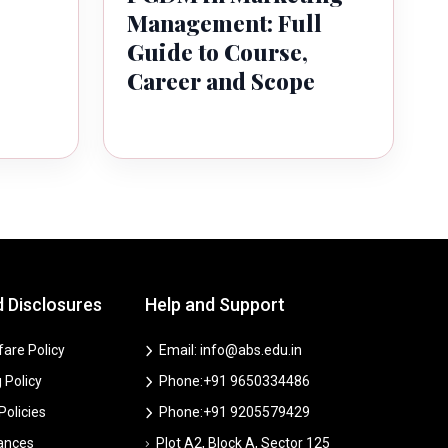
Management: Full
Guide to Course,
Career and Scope
d Disclosures
Help and Support
are Policy
Email: info@abs.edu.in
 Policy
Phone:+91 9650334486
 Policies
Phone:+91 9205579429
vances
Plot A2, Block A, Sector 125