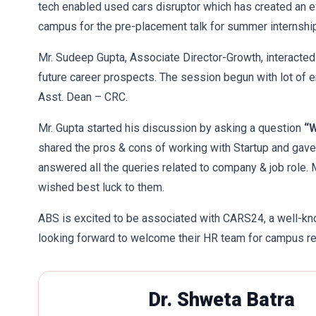
tech enabled used cars disruptor which has created an effi
campus for the pre-placement talk for summer internship
Mr. Sudeep Gupta, Associate Director-Growth, interacte
future career prospects. The session begun with lot of
Asst. Dean – CRC.
Mr. Gupta started his discussion by asking a question
“W
shared the pros & cons of working with Startup and gave
answered all the queries related to company & job role. 
wished best luck to them.
ABS is excited to be associated with CARS24, a well-kn
looking forward to welcome their HR team for campus r
Dr. Shweta Batra