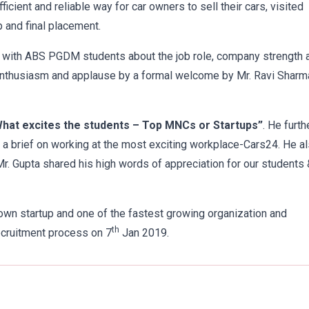
cient and reliable way for car owners to sell their cars, visited
 and final placement.
d with ABS PGDM students about the job role, company strength 
 enthusiasm and applause by a formal welcome by Mr. Ravi Sharm
hat excites the students – Top MNCs or Startups”
. He furth
 a brief on working at the most exciting workplace-Cars24. He a
Mr. Gupta shared his high words of appreciation for our students 
own startup and one of the fastest growing organization and
th
ecruitment process on 7
Jan 2019.