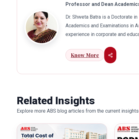
Professor and Dean Academics
Dr. Shweta Batra is a Doctorate 
Academics and Examinations in As
experience in corporate and educa
international business. Dr. Batra
connects her well with area of he
Know More
visualization to foster intellectu
works towards providing thorough
better quality of education. Dr. B
International Conferences. In th
for her outstanding contribution i
Related Insights
also the recipient of Dr. Sarojini 
Explore more ABS blog articles from the current insights 
education industry towards the gr