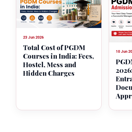
23 Jun 2026
Total Cost of PGDM
10 Jun 2
Courses in India: Fees,
PGDM
Hostel, Mess and
2026:
Hidden Charges
Entr
Docu
Appr