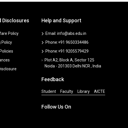
d Disclosures
Help and Support
are Policy
Email: info@abs.edu.in
 Policy
Phone:+91 9650334486
 Policies
Phone:+91 9205579429
vances
Plot A2, Block A, Sector 125
Noida - 201303 Delhi NCR , India
isclosure
Feedback
Student
Faculty
Library
AICTE
Follow Us On