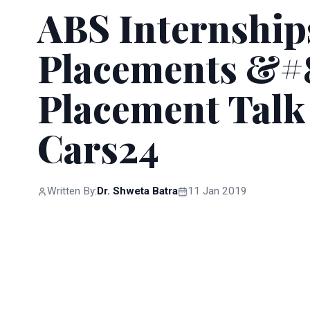
ABS Internship
Placements &#8
Placement Talk
Cars24
Written By:
Dr. Shweta Batra
11 Jan 2019