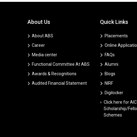
About Us
Quick Links
About ABS
Placements
Career
Online Applicati
Media center
FAQs
Functional Committee At ABS
Alumni
Awards & Recognitions
Blogs
Audited Financial Statement
NIRF
Digilocker
Click here for AI
Scholarship/Fell
Schemes