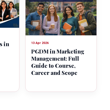
s in
13 Apr 2026
PGDM in Marketing
Management: Full
Guide to Course,
Career and Scope