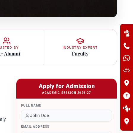
USTED BY
INDUSTRY EXPERT
k+ Alumni
Faculty
Apply for Admission
ACADEMIC SESSION 2026-27
FULL NAME
rly
EMAIL ADDRESS