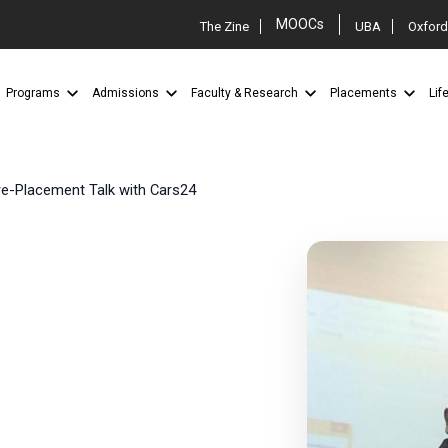
MOOCs
The Zine
UBA
Oxford
Programs
Admissions
Faculty & Research
Placements
Lif
e-Placement Talk with Cars24