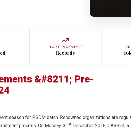
TOP PLACEMENT
TR
ted
Records
10
cements &#8211; Pre-
24
tment season for PGDM batch. Renowned organizations are regula
st
recruitment process. On Monday, 31
December 2018, CARS24, a