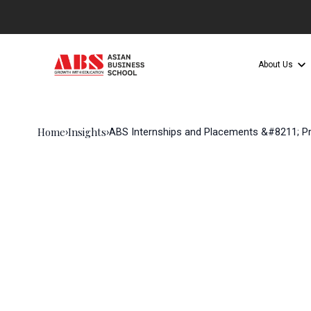
About Us
Home
Insights
›
›
ABS Internships and Placements &#8211; Pr