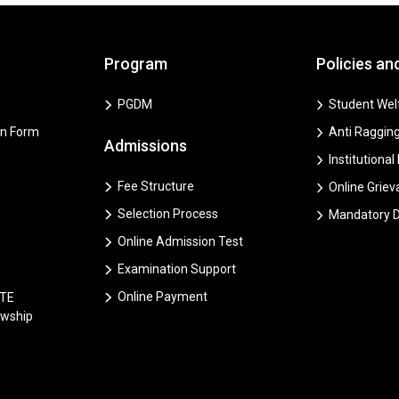
Program
Policies an
PGDM
Student Welf
on Form
Anti Ragging
Admissions
Institutional
Fee Structure
Online Grie
Selection Process
Mandatory D
Online Admission Test
Examination Support
Online Payment
CTE
owship