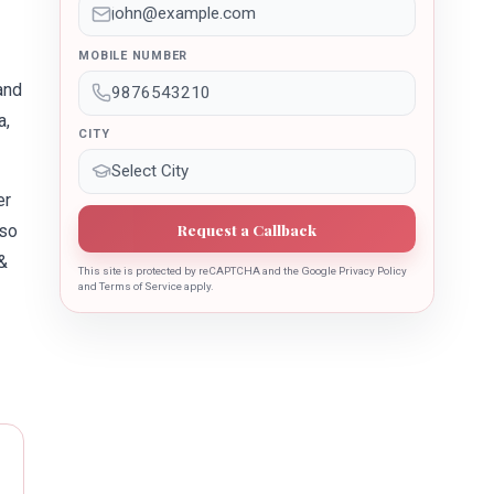
MOBILE NUMBER
and
a,
CITY
er
Request a Callback
lso
&
This site is protected by reCAPTCHA and the Google Privacy Policy
and Terms of Service apply.