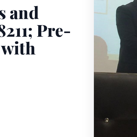
s and
211; Pre-
 with