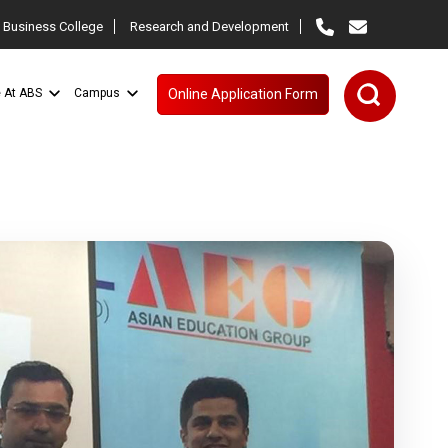
 Business College
Research and Development
e At ABS
Campus
Online Application Form