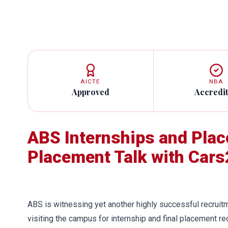
AICTE
NBA
Approved
Accredi
ABS Internships and Pla
Placement Talk with Cars
ABS is witnessing yet another highly successful recrui
visiting the campus for internship and final placement 