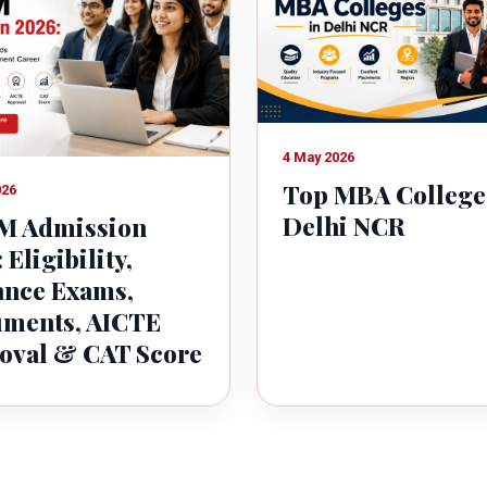
4 May 2026
Top MBA College
026
Delhi NCR
 Admission
 Eligibility,
ance Exams,
ments, AICTE
oval & CAT Score