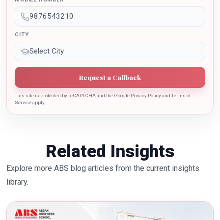
the growth of country.
CITY
Request a Callback
This site is protected by reCAPTCHA and the Google Privacy Policy and Terms of
Service apply.
Related Insights
Explore more ABS blog articles from the current insights
library.