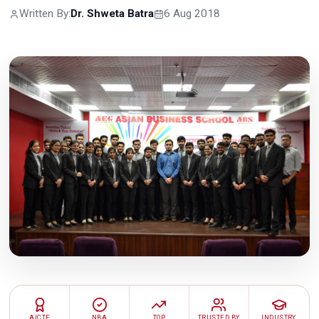
Written By:
Dr. Shweta Batra
6 Aug 2018
AICTE
NBA
TOP
TRUSTED BY
INDUSTRY