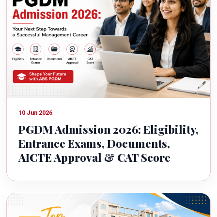
10 Jun 2026
PGDM Admission 2026: Eligibility,
Entrance Exams, Documents,
AICTE Approval & CAT Score