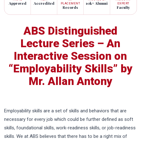
Approved
Accredited
10k+ Alumni
PLACEMENT
EXPERT
Records
Faculty
ABS Distinguished
Lecture Series – An
Interactive Session on
“Employability Skills” by
Mr. Allan Antony
Employability skills are a set of skills and behaviors that are
necessary for every job which could be further defined as soft
skills, foundational skills, work-readiness skills, or job-readiness
skills. We at ABS believes that there has to be a right mix of