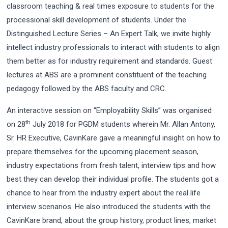
classroom teaching & real times exposure to students for the
processional skill development of students. Under the
Distinguished Lecture Series – An Expert Talk, we invite highly
intellect industry professionals to interact with students to align
them better as for industry requirement and standards. Guest
lectures at ABS are a prominent constituent of the teaching
pedagogy followed by the ABS faculty and CRC.
An interactive session on “Employability Skills” was organised
th
on 28
July 2018 for PGDM students wherein Mr. Allan Antony,
Sr. HR Executive, CavinKare gave a meaningful insight on how to
prepare themselves for the upcoming placement season,
industry expectations from fresh talent, interview tips and how
best they can develop their individual profile. The students got a
chance to hear from the industry expert about the real life
interview scenarios. He also introduced the students with the
CavinKare brand, about the group history, product lines, market