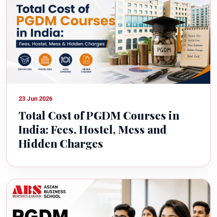
23 Jun 2026
Total Cost of PGDM Courses in
India: Fees, Hostel, Mess and
Hidden Charges