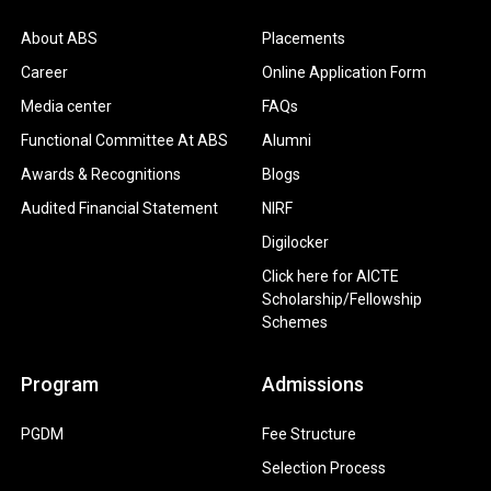
About ABS
Placements
Career
Online Application Form
Media center
FAQs
Functional Committee At ABS
Alumni
Awards & Recognitions
Blogs
Audited Financial Statement
NIRF
Digilocker
Click here for AICTE
Scholarship/Fellowship
Schemes
Program
Admissions
PGDM
Fee Structure
Selection Process