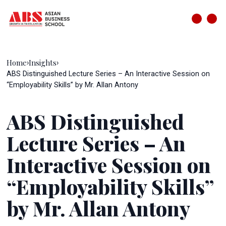
Home
Insights
›
›
ABS Distinguished Lecture Series – An Interactive Session on
“Employability Skills” by Mr. Allan Antony
ABS Distinguished
Lecture Series – An
Interactive Session on
“Employability Skills”
by Mr. Allan Antony