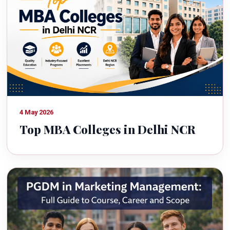
4 May 2026
Top MBA Colleges in Delhi NCR