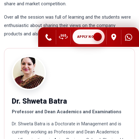
share and market competition.
Over all the session was full of learning and the students were
enthusiastic about sharing their views on the company
products and also asked some questions about the company.
APPLY NOW
Dr. Shweta Batra
Professor and Dean Academics and Examinations
Dr. Shweta Batra is a Doctorate in Management and is
currently working as Professor and Dean Academics