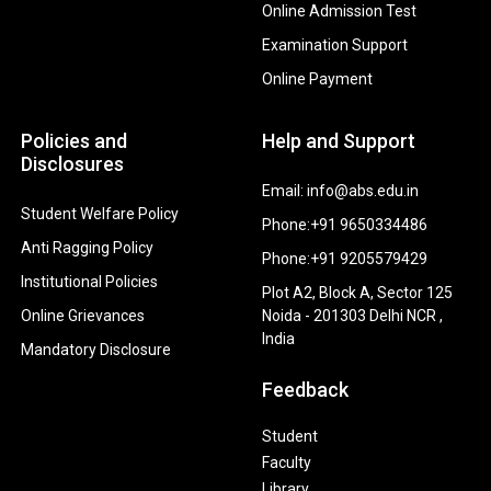
Online Admission Test
Examination Support
Online Payment
Policies and
Help and Support
Disclosures
Email: info@abs.edu.in
Student Welfare Policy
Phone:+91 9650334486
Anti Ragging Policy
Phone:+91 9205579429
Institutional Policies
Plot A2, Block A, Sector 125
Online Grievances
Noida - 201303 Delhi NCR ,
India
Mandatory Disclosure
Feedback
Student
Faculty
Library