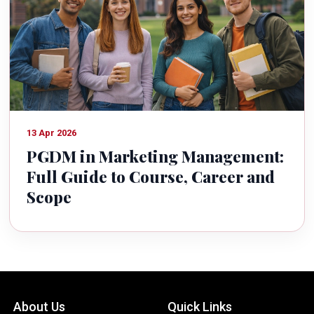
13 Apr 2026
PGDM in Marketing Management:
Full Guide to Course, Career and
Scope
About Us
Quick Links