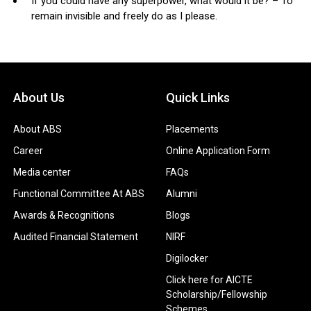
If you could have any superpower, what would it be? – To
remain invisible and freely do as I please.
About Us
Quick Links
About ABS
Placements
Career
Online Application Form
Media center
FAQs
Functional Committee At ABS
Alumni
Awards & Recognitions
Blogs
Audited Financial Statement
NIRF
Digilocker
Click here for AICTE
Scholarship/Fellowship
Schemes