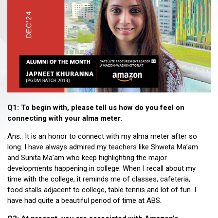
Q1: To begin with, please tell us how do you feel on
connecting with your alma meter.
Ans.: It is an honor to connect with my alma meter after so
long. I have always admired my teachers like Shweta Ma’am
and Sunita Ma’am who keep highlighting the major
developments happening in college. When I recall about my
time with the college, it reminds me of classes, cafeteria,
food stalls adjacent to college, table tennis and lot of fun. I
have had quite a beautiful period of time at ABS.