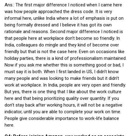
Ans.: The first major difference I noticed when I came here
was how people approached the dress code. It is very
informal here, unlike India where a lot of emphasis is put on
being formally dressed and I believe it has got its own
rationale and reasons. Second major difference I noticed is
that people here at workplace don’t become so friendly. In
India, colleagues do mingle and they kind of become over
friendly but that is not the case here. Even on occasions like
holiday parties, there is a kind of professionalism maintained.
Now if you ask me whether this is something good or bad, I
must say it is both. When I first landed in US, I didn’t know
many people and was looking to make friends but it didn’t
work at workplace. In India, people are very open and friendly.
But yes, there is one thing that I like about the work culture
here and that being prioritizing quality over quantity. If you
don’t stay back after working hours, it will not be a negative
indicator, until you are able to complete your work on time.
People give considerable importance to work-life balance
here.