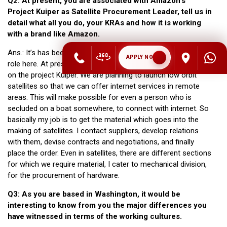
Q2: At present, you are associated with Amazon’s
Project Kuiper as Satellite Procurement Leader, tell us in
detail what all you do, your KRAs and how it is working
with a brand like Amazon.
Ans.: It’s has been three years with Amazon and it is my third
APPLY NOW
role here. At present, I am working as a commodity manager
on the project Kuiper. We are planning to launch low orbit
satellites so that we can offer internet services in remote
areas. This will make possible for even a person who is
secluded on a boat somewhere, to connect with internet. So
basically my job is to get the material which goes into the
making of satellites. I contact suppliers, develop relations
with them, devise contracts and negotiations, and finally
place the order. Even in satellites, there are different sections
for which we require material, I cater to mechanical division,
for the procurement of hardware.
Q3: As you are based in Washington, it would be
interesting to know from you the major differences you
have witnessed in terms of the working cultures.