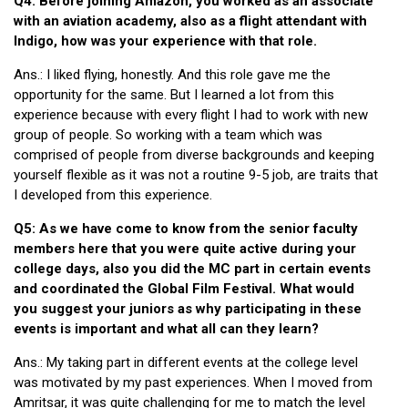
Q4: Before joining Amazon, you worked as an associate
with an aviation academy, also as a flight attendant with
Indigo, how was your experience with that role.
Ans.: I liked flying, honestly. And this role gave me the
opportunity for the same. But I learned a lot from this
experience because with every flight I had to work with new
group of people. So working with a team which was
comprised of people from diverse backgrounds and keeping
yourself flexible as it was not a routine 9-5 job, are traits that
I developed from this experience.
Q5: As we have come to know from the senior faculty
members here that you were quite active during your
college days, also you did the MC part in certain events
and coordinated the Global Film Festival. What would
you suggest your juniors as why participating in these
events is important and what all can they learn?
Ans.: My taking part in different events at the college level
was motivated by my past experiences. When I moved from
Amritsar, it was quite challenging for me to match the level