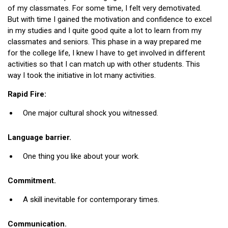
of my classmates. For some time, I felt very demotivated.
But with time I gained the motivation and confidence to excel
in my studies and I quite good quite a lot to learn from my
classmates and seniors. This phase in a way prepared me
for the college life, I knew I have to get involved in different
activities so that I can match up with other students. This
way I took the initiative in lot many activities.
Rapid Fire:
One major cultural shock you witnessed.
Language barrier.
One thing you like about your work.
Commitment.
A skill inevitable for contemporary times.
Communication.