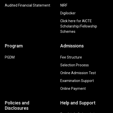
Audited Financial Statement
NIRF
Digilocker
Click here for AICTE
Scholarship/Fellowship
Schemes
Program
Admissions
PGDM
Fee Structure
Selection Process
Online Admission Test
Examination Support
Online Payment
Policies and
Help and Support
Disclosures