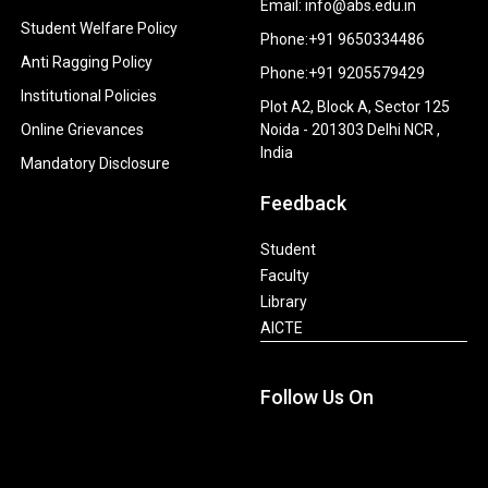
Email: info@abs.edu.in
Student Welfare Policy
Phone:+91 9650334486
Anti Ragging Policy
Phone:+91 9205579429
Institutional Policies
Plot A2, Block A, Sector 125
Online Grievances
Noida - 201303 Delhi NCR ,
India
Mandatory Disclosure
Feedback
Student
Faculty
Library
AICTE
Follow Us On