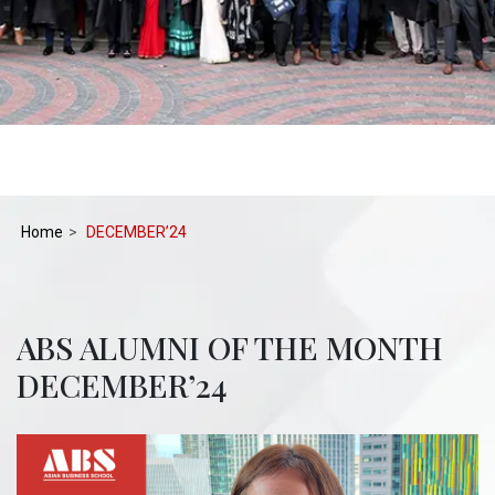
Home
DECEMBER’24
ABS ALUMNI OF THE MONTH
DECEMBER’24