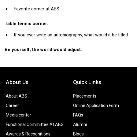
Favorite corner at ABS.
Table tennis corner.
If you ever write an autobiography, what would it be titled.
Be yourself, the world would adjust.
About Us
Quick Links
About ABS
Placements
Career
Online Application Form
Media center
FAQs
Functional Committee At ABS
Alumni
Awards & Recognitions
Blogs