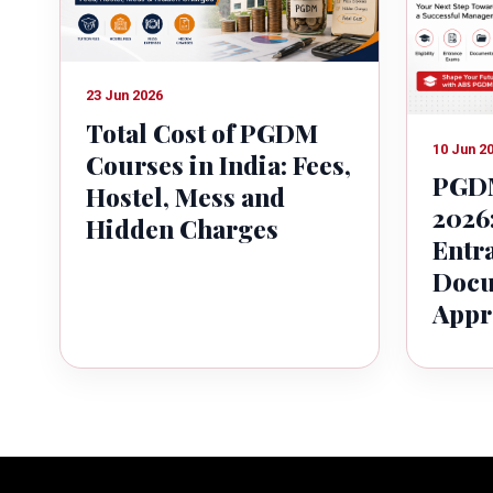
23 Jun 2026
Total Cost of PGDM
10 Jun 2
Courses in India: Fees,
PGDM
Hostel, Mess and
2026:
Hidden Charges
Entr
Docu
Appr