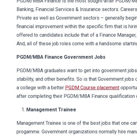
PGDM/MBA Finance is the most sought-after PGDM/MBA 
Banking, Financial Services & Insurance sectors. Career
Private as well as Government sectors – generally begin w
financial improvement within the specific firm that is h
offered to candidates include that of a Finance Manager
And, all of these job roles come with a handsome startin
PGDM/MBA Finance Government Jobs
PGDM/MBA graduates want to get into government jobs be
stability, and other benefits. So is that Government jobs 
a college with a better
PGDM Course placement
opportun
after completing their PGDM/MBA Finance qualification 
Management Trainee
Management Trainee is one of the best jobs that one ca
progamme. Government organizations normally hire manag