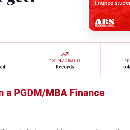
TOP PLACEMENT
TR
ted
Records
10
an a PGDM/MBA Finance