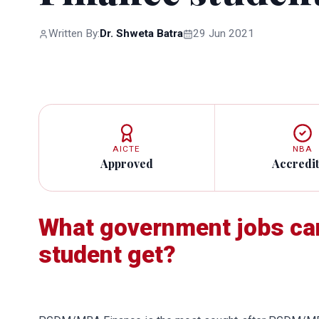
Written By:
Dr. Shweta Batra
29 Jun 2021
AICTE
NBA
Approved
Accredi
What government jobs c
student get?