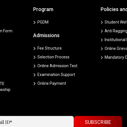
Program
Policies an
PGDM
Student Welf
on Form
Anti Ragging
Admissions
Institutional
Fee Structure
Online Grie
Selection Process
Mandatory D
Online Admission Test
Examination Support
Online Payment
CTE
owship
SUBSCRIBE