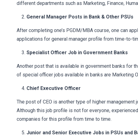
different departments such as Marketing, Finance, Huma
General Manager Posts in Bank & Other PSUs
After completing one’s PGDM/MBA course, one can apply 
applications for general manager profile from time-to-ti
Specialist Officer Job in Government Banks
Another post that is available in government banks for 
of special officer jobs available in banks are Marketing Of
Chief Executive Officer
The post of CEO is another type of higher management j
Although this job profile is not for everyone, experienc
companies for this profile from time to time.
Junior and Senior Executive Jobs in PSUs and 