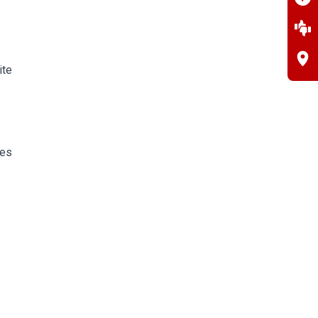
ite
pes