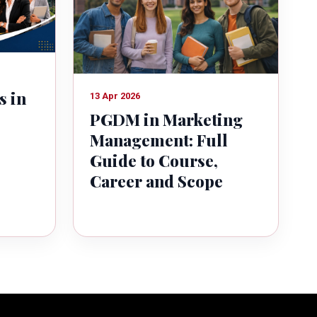
s in
13 Apr 2026
PGDM in Marketing
Management: Full
Guide to Course,
Career and Scope