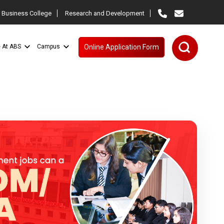
 Business College
Research and Development
e At ABS
Campus
Online Application Form