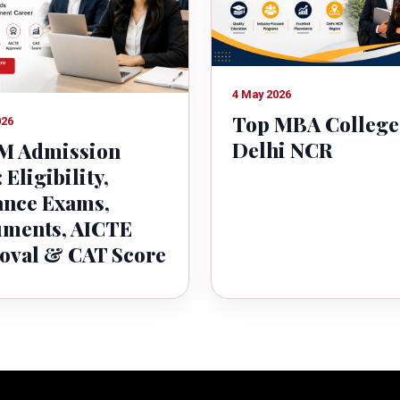
4 May 2026
Top MBA College
026
Delhi NCR
 Admission
 Eligibility,
ance Exams,
ments, AICTE
oval & CAT Score