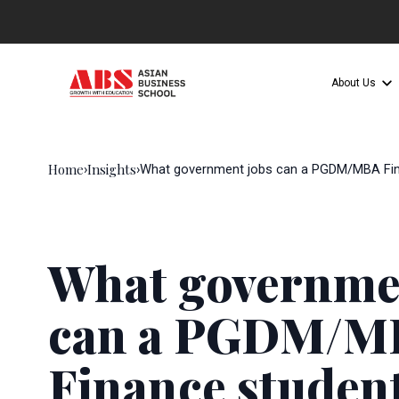
About Us
Home
Insights
›
›
What government jobs can a PGDM/MBA Fin
What governme
can a PGDM/M
Finance student