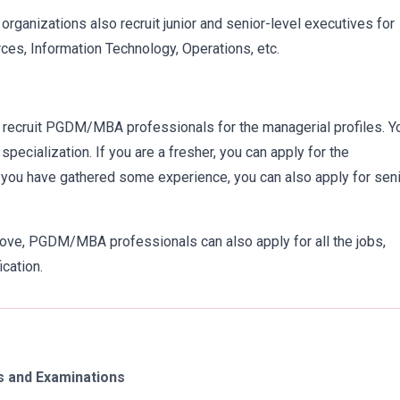
organizations also recruit junior and senior-level executives for
es, Information Technology, Operations, etc.
recruit PGDM/MBA professionals for the managerial profiles. Y
cialization. If you are a fresher, you can apply for the
if you have gathered some experience, you can also apply for seni
bove, PGDM/MBA professionals can also apply for all the jobs,
ication.
 and Examinations