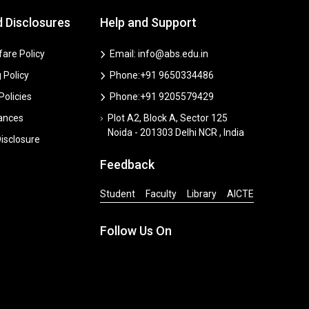
d Disclosures
Help and Support
are Policy
Email: info@abs.edu.in
 Policy
Phone:+91 9650334486
 Policies
Phone:+91 9205579429
vances
Plot A2, Block A, Sector 125
Noida - 201303 Delhi NCR , India
isclosure
Feedback
Student
Faculty
Library
AICTE
Follow Us On