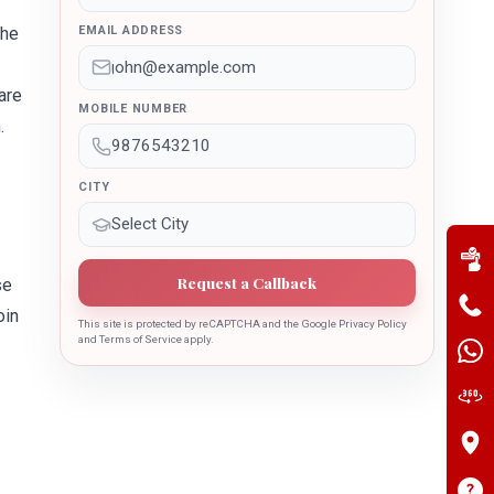
the
EMAIL ADDRESS
are
MOBILE NUMBER
.
CITY
Request a Callback
se
oin
This site is protected by reCAPTCHA and the Google Privacy Policy
and Terms of Service apply.