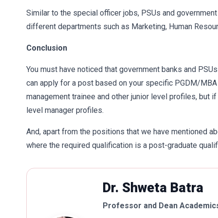
Similar to the special officer jobs, PSUs and government 
different departments such as Marketing, Human Resourc
Conclusion
You must have noticed that government banks and PSUs 
can apply for a post based on your specific PGDM/MBA spe
management trainee and other junior level profiles, but 
level manager profiles.
And, apart from the positions that we have mentioned a
where the required qualification is a post-graduate qualif
Dr. Shweta Batra
Professor and Dean Academics