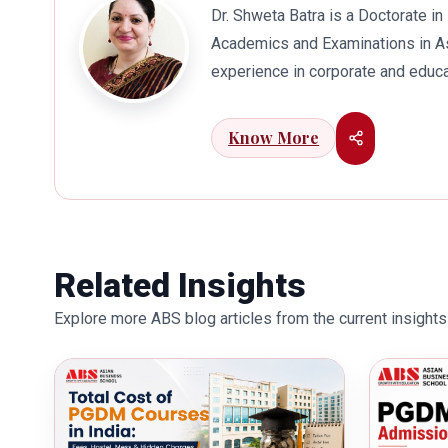
Dr. Shweta Batra is a Doctorate 
Academics and Examinations in As
experience in corporate and educa
international business. Dr. Batra
connects her well with area of he
Know More
visualization to foster intellectu
works towards providing thorough
better quality of education. Dr. B
International Conferences. In th
for her outstanding contribution i
Related Insights
also the recipient of Dr. Sarojini 
Explore more ABS blog articles from the current insights 
education industry towards the gr