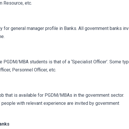
n Resource, etc.
for general manager profile in Banks. All government banks inv
me.
the PGDM/MBA students is that of a ‘Specialist Officer’. Some ty
ficer, Personnel Officer, etc.
ob that is available for PGDM/MBAs in the government sector.
ed people with relevant experience are invited by government
Banks