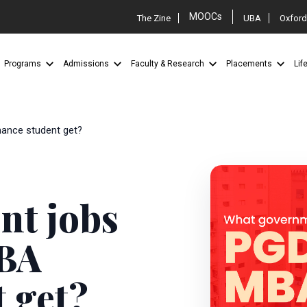
MOOCs
The Zine
UBA
Oxford
Programs
Admissions
Faculty & Research
Placements
Lif
ance student get?
nt jobs
BA
 get?