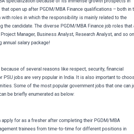
specialization because of its immense growth prospects in
s that open up after PGDM/MBA Finance qualifications – both in 
ith roles in which the responsibility is mainly related to the
iring the candidate. The diverse PGDM/MBA Finance job roles that 
, Project Manager, Business Analyst, Research Analyst, and so on
g annual salary package!
cause of several reasons like respect, security, financial
or PSU jobs are very popular in India. It is also important to choo
ities. Some of the most popular government jobs that one can j
can be briefly enumerated as below:
n apply for as a fresher after completing their PGDM/MBA
ement trainees from time-to-time for different positions in