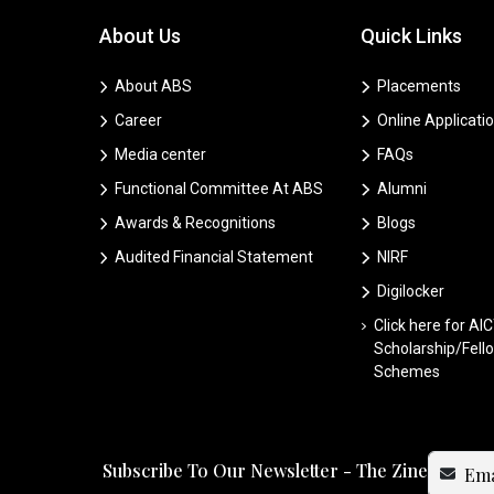
About Us
Quick Links
About ABS
Placements
Career
Online Applicati
Media center
FAQs
Functional Committee At ABS
Alumni
Awards & Recognitions
Blogs
Audited Financial Statement
NIRF
Digilocker
Click here for AI
Scholarship/Fell
Schemes
Subscribe To Our Newsletter - The Zine