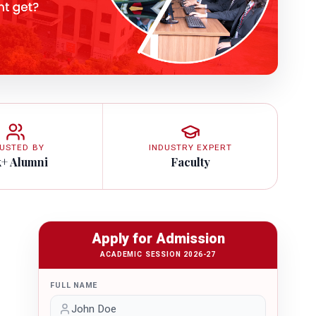
USTED BY
INDUSTRY EXPERT
k+ Alumni
Faculty
Apply for Admission
ACADEMIC SESSION 2026-27
FULL NAME