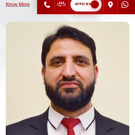
Know More
APPLY NOW