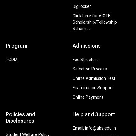
Digilocker
Click here for AICTE
Scholarship/Fellowship
Schemes
Program
Admissions
PGDM
Fee Structure
Selection Process
Online Admission Test
Examination Support
Online Payment
Policies and
Help and Support
Disclosures
Email: info@abs.edu.in
Student Welfare Policy