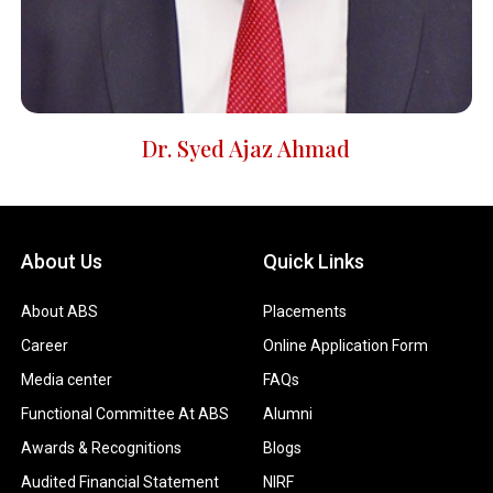
Dr. Syed Ajaz Ahmad
About Us
Quick Links
About ABS
Placements
Career
Online Application Form
Media center
FAQs
Functional Committee At ABS
Alumni
Awards & Recognitions
Blogs
Audited Financial Statement
NIRF