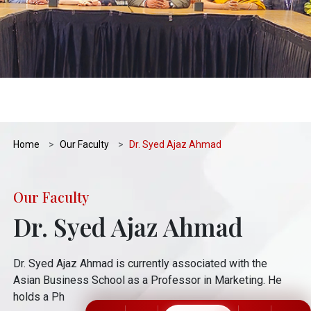
Home
Our Faculty
Dr. Syed Ajaz Ahmad
Our Faculty
Dr. Syed Ajaz Ahmad
Dr. Syed Ajaz Ahmad is currently associated with the
Asian Business School as a Professor in Marketing. He
holds a Ph