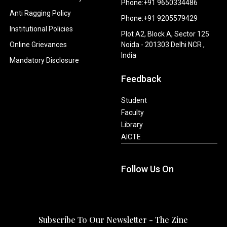
Phone:+91 9650334486
Anti Ragging Policy
Phone:+91 9205579429
Institutional Policies
Plot A2, Block A, Sector 125
Online Grievances
Noida - 201303 Delhi NCR ,
India
Mandatory Disclosure
Feedback
Student
Faculty
Library
AICTE
Follow Us On
Subscribe To Our Newsletter - The Zine