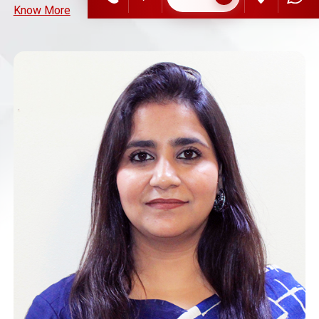
Know More