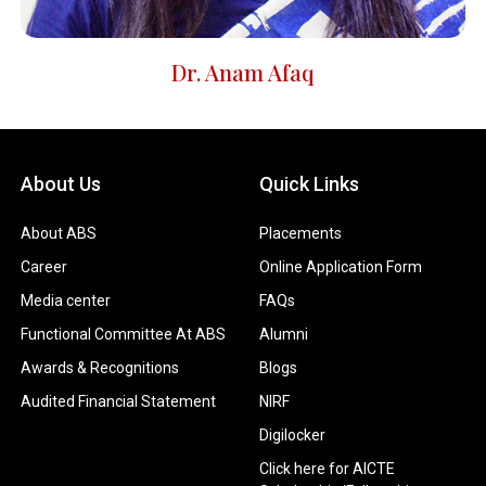
Dr. Anam Afaq
About Us
Quick Links
About ABS
Placements
Career
Online Application Form
Media center
FAQs
Functional Committee At ABS
Alumni
Awards & Recognitions
Blogs
Audited Financial Statement
NIRF
Digilocker
Click here for AICTE