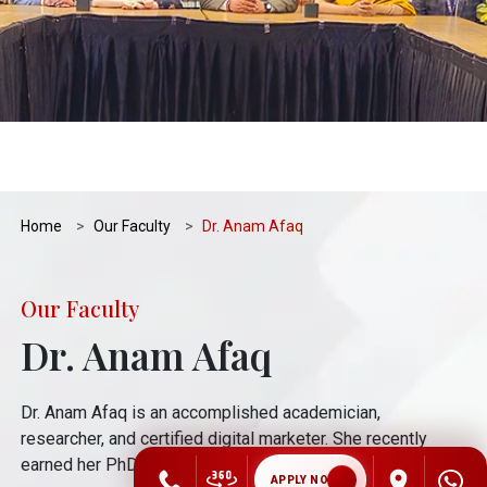
Home
Our Faculty
Dr. Anam Afaq
Our Faculty
Dr. Anam Afaq
Dr. Anam Afaq is an accomplished academician,
researcher, and certified digital marketer. She recently
earned her PhD
APPLY NOW