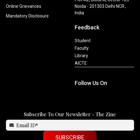
Online Grievances
Noida - 201303 Delhi NCR ,
India
Mandatory Disclosure
Feedback
Student
Faculty
Library
AICTE
Follow Us On
Subscribe To Our Newsletter - The Zine
SUBSCRIBE