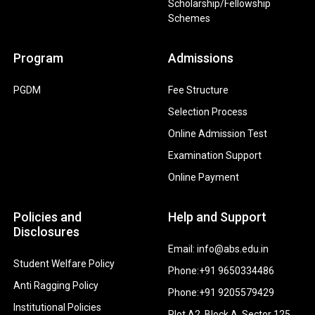
Scholarship/Fellowship
Schemes
Program
Admissions
PGDM
Fee Structure
Selection Process
Online Admission Test
Examination Support
Online Payment
Policies and
Help and Support
Disclosures
Email: info@abs.edu.in
Student Welfare Policy
Phone:+91 9650334486
Anti Ragging Policy
Phone:+91 9205579429
Institutional Policies
Plot A2, Block A, Sector 125