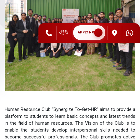
APPLY NOW
Human Resource Club “Synergize To-Get-HR” aims to provide a
platform to students to learn basic concepts and latest trends
in the field of human resources. The Vision of the Club is to
enable the students develop interpersonal skills needed to
become successful professionals. The Club promotes active