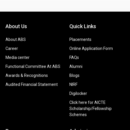
About Us
Quick Links
About ABS
Placements
Career
Online Application Form
Media center
FAQs
Functional Committee At ABS
Alumni
Awards & Recognitions
Blogs
Audited Financial Statement
NIRF
Digilocker
Click here for AICTE
Scholarship/Fellowship
Schemes