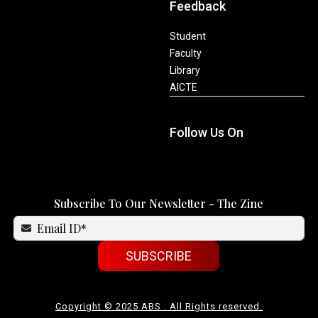
Feedback
Student
Faculty
Library
AICTE
Follow Us On
Subscribe To Our Newsletter - The Zine
SUBSCRIBE
Copyright © 2025 ABS . All Rights reserved.