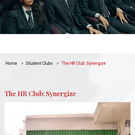
Home
Student Clubs
The HR Club: Synergize
The HR Club: Synergize