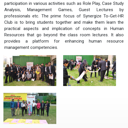
participation in various activities such as Role Play, Case Study
Analysis, Management Games, Guest Lectures by
professionals etc. The prime focus of Synergize To-Get-HR
Club is to bring students together and make them learn the
practical aspects and implication of concepts in Human
Resources that go beyond the class room lectures. It also
provides a platform for enhancing human resource
management competencies.