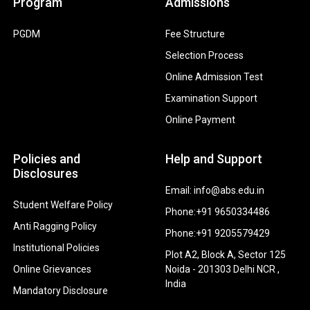
Program
Admissions
PGDM
Fee Structure
Selection Process
Online Admission Test
Examination Support
Online Payment
Policies and
Help and Support
Disclosures
Email: info@abs.edu.in
Student Welfare Policy
Phone:+91 9650334486
Anti Ragging Policy
Phone:+91 9205579429
Institutional Policies
Plot A2, Block A, Sector 125
Online Grievances
Noida - 201303 Delhi NCR ,
India
Mandatory Disclosure