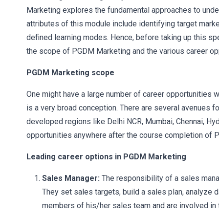
Marketing explores the fundamental approaches to under
attributes of this module include identifying target mar
defined learning modes. Hence, before taking up this s
the scope of PGDM Marketing and the various career oppo
PGDM Marketing scope
One might have a large number of career opportunities 
is a very broad conception. There are several avenues fo
developed regions like Delhi NCR, Mumbai, Chennai, Hyde
opportunities anywhere after the course completion of
Leading career options in PGDM Marketing
Sales Manager:
The responsibility of a sales mana
They set sales targets, build a sales plan, analyze d
members of his/her sales team and are involved in th