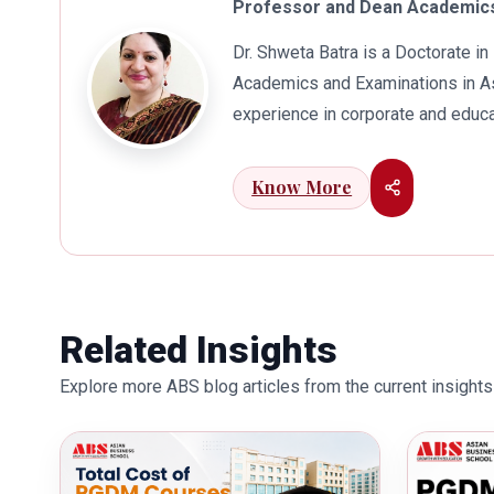
Professor and Dean Academics
Dr. Shweta Batra is a Doctorate 
Academics and Examinations in As
experience in corporate and educa
international business. Dr. Batra
connects her well with area of he
Know More
visualization to foster intellectu
works towards providing thorough
better quality of education. Dr. B
International Conferences. In th
for her outstanding contribution i
Related Insights
also the recipient of Dr. Sarojini 
Explore more ABS blog articles from the current insights 
education industry towards the gr