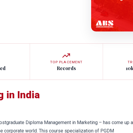
TOP PLACEMENT
TR
ted
Records
10
 in India
ostgraduate Diploma Management in Marketing – has come up a
he corporate world. This course specialization of PGDM