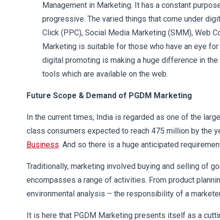
Management in Marketing. It has a constant purpose a
progressive. The varied things that come under digi
Click (PPC), Social Media Marketing (SMM), Web Cont
Marketing is suitable for those who have an eye for
digital promoting is making a huge difference in the
tools which are available on the web.
Future Scope & Demand of PGDM Marketing
In the current times, India is regarded as one of the lar
class consumers expected to reach 475 million by the y
Business
. And so there is a huge anticipated requiremen
Traditionally, marketing involved buying and selling of 
encompasses a range of activities. From product plannin
environmental analysis – the responsibility of a marketer
It is here that PGDM Marketing presents itself as a cutt