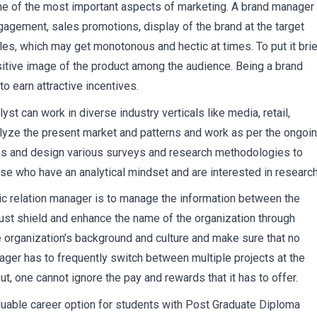
ne of the most important aspects of marketing. A brand manager 
ngagement, sales promotions, display of the brand at the target
ales, which may get monotonous and hectic at times. To put it brief
ositive image of the product among the audience. Being a brand
o earn attractive incentives.
st can work in diverse industry verticals like media, retail,
nalyze the present market and patterns and work as per the ongoi
ies and design various surveys and research methodologies to
hose who have an analytical mindset and are interested in research
lic relation manager is to manage the information between the
ust shield and enhance the name of the organization through
e organization’s background and culture and make sure that no
ger has to frequently switch between multiple projects at the
ut, one cannot ignore the pay and rewards that it has to offer.
aluable career option for students with Post Graduate Diploma