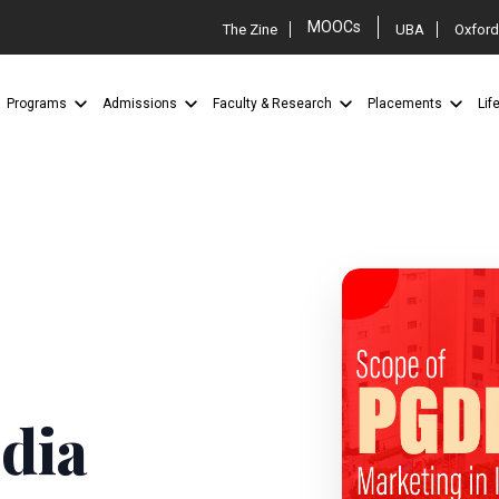
MOOCs
The Zine
UBA
Oxford
Programs
Admissions
Faculty & Research
Placements
Lif
M
dia