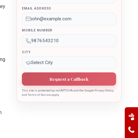
key
EMAIL ADDRESS
MOBILE NUMBER
CITY
ing
Request a Callback
This site is protected by reCAPTCHA and the Google Privacy Policy
and Terms of Service apply.
n.