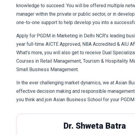
knowledge to succeed. You will be offered multiple netwo
manager within the private or public sector, or in develo
one-to-one support to help develop you into a successfu
Apply for PGDM in Marketing in Delhi NCR’s leading bus
year full-time AICTE Approved, NBA Accredited & AIU Af
What’s more, you will also get to receive Dual Specializa
Courses in Retail Management, Tourism & Hospitality M
Small Business Management.
In the ever challenging market dynamics, we at Asian Busi
effective decision making and responsible management m
you think and join Asian Business School for your PGDM
Dr. Shweta Batra