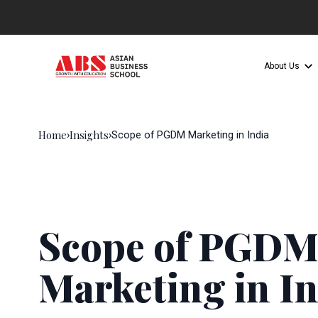
About Us
Home
Insights
›
›
Scope of PGDM Marketing in India
Scope of PGD
Marketing in In