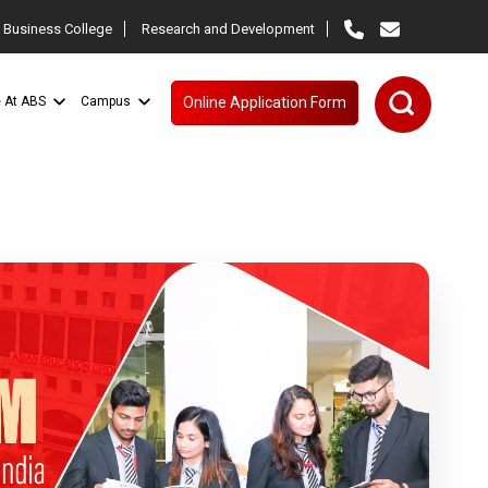
 Business College
Research and Development
e At ABS
Campus
Online Application Form