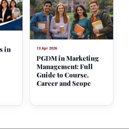
s in
13 Apr 2026
PGDM in Marketing
Management: Full
Guide to Course,
Career and Scope