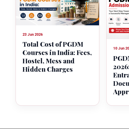
23 Jun 2026
Total Cost of PGDM
10 Jun 2
Courses in India: Fees,
PGDM
Hostel, Mess and
2026:
Hidden Charges
Entr
Docu
Appr