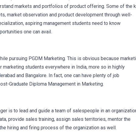
stand markets and portfolios of product offering. Some of the 
kets, market observation and product development through well-
pecialization, aspiring management students need to know
rtunities one can avail.
while pursuing PGDM Marketing. This is obvious because market
r marketing students everywhere in India, more so in highly
rabad and Bangalore. In fact, one can have plenty of job
 Post-Graduate Diploma Management in Marketing.
ger is to lead and guide a team of salespeople in an organizatio
ata, provide sales training, assign sales territories, mentor the
e hiring and firing process of the organization as well.