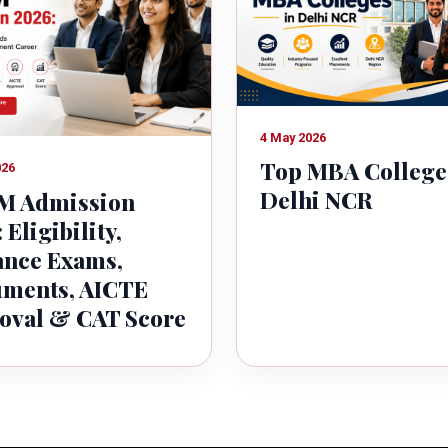
4 May 2026
Top MBA College
026
Delhi NCR
 Admission
 Eligibility,
ance Exams,
ments, AICTE
oval & CAT Score