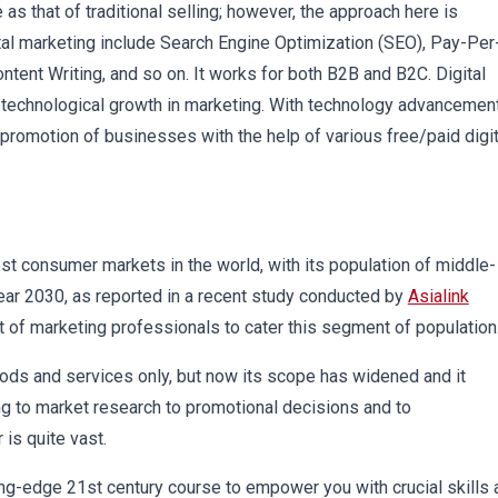
s that of traditional selling; however, the approach here is
tal marketing include Search Engine Optimization (SEO), Pay-Per
ent Writing, and so on. It works for both B2B and B2C. Digital
 technological growth in marketing. With technology advancement
 promotion of businesses with the help of various free/paid digit
gest consumer markets in the world, with its population of middle-
ear 2030, as reported in a recent study conducted by
Asialink
t of marketing professionals to cater this segment of population
goods and services only, but now its scope has widened and it
g to market research to promotional decisions and to
 is quite vast.
ing-edge 21st century course to empower you with crucial skills 