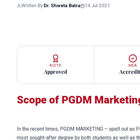
Written By:
Dr. Shweta Batra
14 Jul 2021
AICTE
NBA
Approved
Accredi
Scope of PGDM Marketing
In the recent times, PGDM MARKETING – spelt out as P
most sought-after degree by both students as well as t