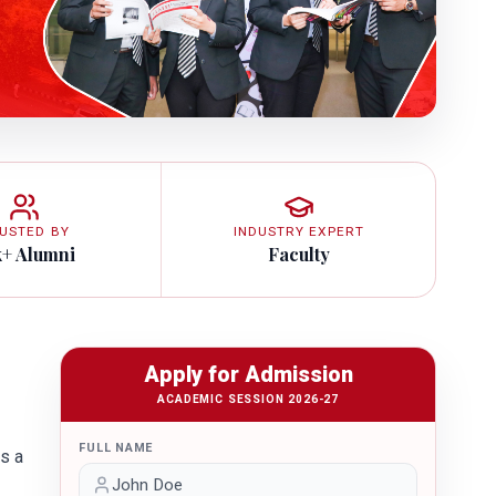
USTED BY
INDUSTRY EXPERT
k+ Alumni
Faculty
Apply for Admission
ACADEMIC SESSION 2026-27
FULL NAME
s a