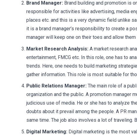
Brand Manager:
Brand building and promotion is o
responsible for activities like advertising, media e
places etc. and this is a very dynamic field unlike s
it is a brand manager’s responsibility to create a p
manager will keep one on their toes and allow them t
Market Research Analysis:
A market research analy
entertainment, FMCG etc. In this role, one has to a
trends. Here, one needs to build marketing strateg
gather information. This role is most suitable for t
Public Relations Manager:
The main role of a pub
organization and the public. A promotion manager m
judicious use of media. He or she has to analyze th
doubts about it prevail among the people. A PR mana
same time. The job also involves a lot of traveling. B
Digital Marketing:
Digital marketing is the most v