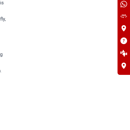
is
ly,
ng
.