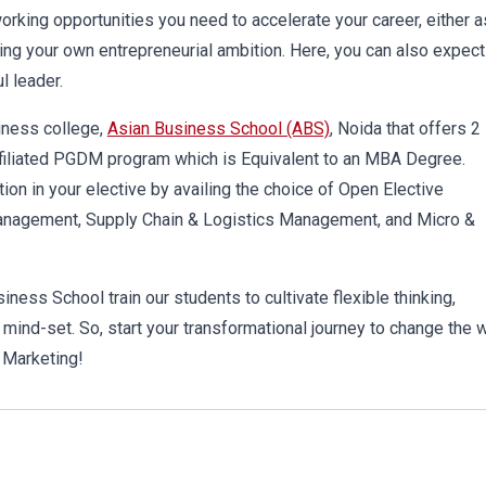
rking opportunities you need to accelerate your career, either a
ping your own entrepreneurial ambition. Here, you can also expect
l leader.
iness college,
Asian Business School (ABS)
, Noida that offers 2
filiated PGDM program which is Equivalent to an MBA Degree.
tion in your elective by availing the choice of Open Elective
anagement, Supply Chain & Logistics Management, and Micro &
ness School train our students to cultivate flexible thinking,
ind-set. So, start your transformational journey to change the 
 Marketing!