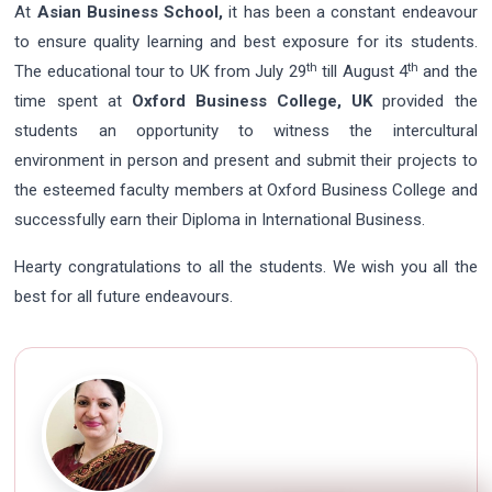
At
Asian Business School,
it has been a constant endeavour
to ensure quality learning and best exposure for its students.
th
th
The educational tour to UK from July 29
till August 4
and the
time spent at
Oxford Business College, UK
provided the
students an opportunity to witness the intercultural
environment in person and present and submit their projects to
the esteemed faculty members at Oxford Business College and
successfully earn their Diploma in International Business.
Hearty congratulations to all the students. We wish you all the
best for all future endeavours.