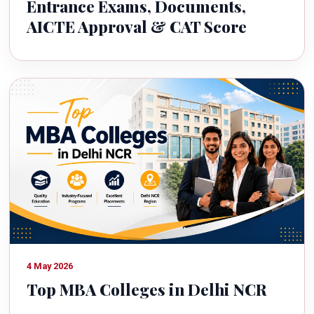
Entrance Exams, Documents,
AICTE Approval & CAT Score
4 May 2026
Top MBA Colleges in Delhi NCR