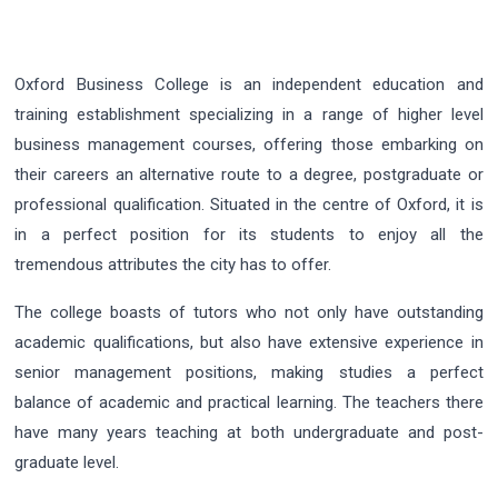
Oxford Business College is an independent education and
training establishment specializing in a range of higher level
business management courses, offering those embarking on
their careers an alternative route to a degree, postgraduate or
professional qualification. Situated in the centre of Oxford, it is
in a perfect position for its students to enjoy all the
tremendous attributes the city has to offer.
The college boasts of tutors who not only have outstanding
academic qualifications, but also have extensive experience in
senior management positions, making studies a perfect
balance of academic and practical learning. The teachers there
have many years teaching at both undergraduate and post-
graduate level.