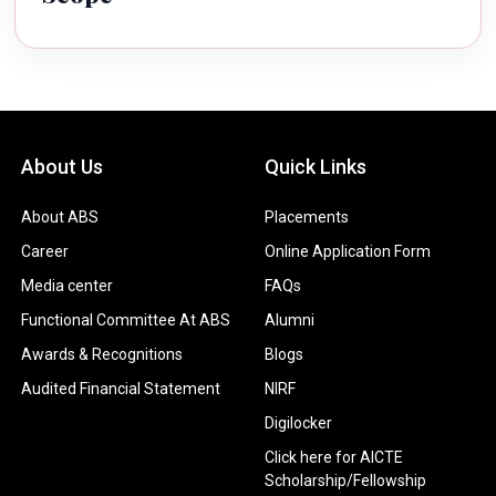
About Us
Quick Links
About ABS
Placements
Career
Online Application Form
Media center
FAQs
Functional Committee At ABS
Alumni
Awards & Recognitions
Blogs
Audited Financial Statement
NIRF
Digilocker
Click here for AICTE
Scholarship/Fellowship