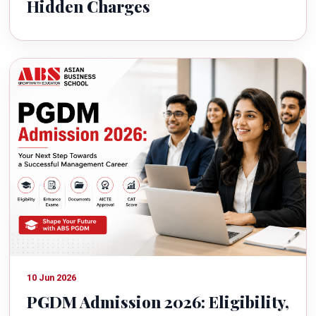
Hidden Charges
10 Jun 2026
PGDM Admission 2026: Eligibility,