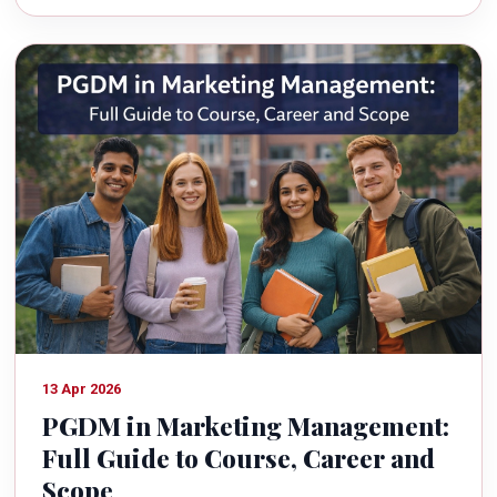
13 Apr 2026
PGDM in Marketing Management:
Full Guide to Course, Career and
Scope