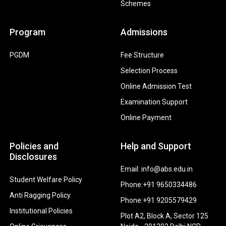
Schemes
Program
Admissions
PGDM
Fee Structure
Selection Process
Online Admission Test
Examination Support
Online Payment
Policies and
Help and Support
Disclosures
Email: info@abs.edu.in
Student Welfare Policy
Phone:+91 9650334486
Anti Ragging Policy
Phone:+91 9205579429
Institutional Policies
Plot A2, Block A, Sector 125