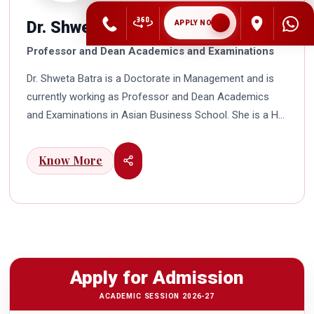
Dr. Shweta Batra
APPLY NOW
Professor and Dean Academics and Examinations
Dr. Shweta Batra is a Doctorate in Management and is
currently working as Professor and Dean Academics
and Examinations in Asian Business School. She is a HR
professional with rich experience in corporate and
education industry. She also has a good industry
Know More
exposure in international business. Dr. Batra has
participated in many seminars and conferences which
connects her well with area of her specialization.
Advance looking combined with academic visualization
to foster intellectual development of young scholars in
India characterizes her. She works towards providing
Apply for Admission
thorough academic awareness on various subjects in
order to impart better quality of education. Dr. Batra has
ACADEMIC SESSION 2026-27