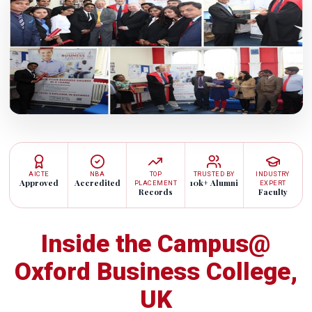
AICTE
NBA
TOP
TRUSTED BY
INDUSTRY
Approved
Accredited
10k+ Alumni
PLACEMENT
EXPERT
Records
Faculty
Inside the Campus@
Oxford Business College,
UK