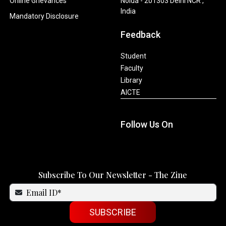
Online Grievances
Noida - 201303 Delhi NCR ,
India
Mandatory Disclosure
Feedback
Student
Faculty
Library
AICTE
Follow Us On
Subscribe To Our Newsletter - The Zine
SUBSCRIBE