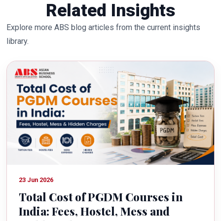
Related Insights
Explore more ABS blog articles from the current insights
library.
23 Jun 2026
Total Cost of PGDM Courses in
India: Fees, Hostel, Mess and