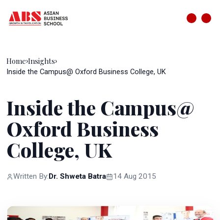
Home
Insights
›
›
Inside the Campus@ Oxford Business College, UK
Inside the Campus@
Oxford Business
College, UK
Written By:
Dr. Shweta Batra
14 Aug 2015