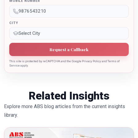
MOBILE NUMBER
the growth of country.
CITY
Request a Callback
This site is protected by reCAPTCHA and the Google Privacy Policy and Terms of
Service apply.
Related Insights
Explore more ABS blog articles from the current insights
library.