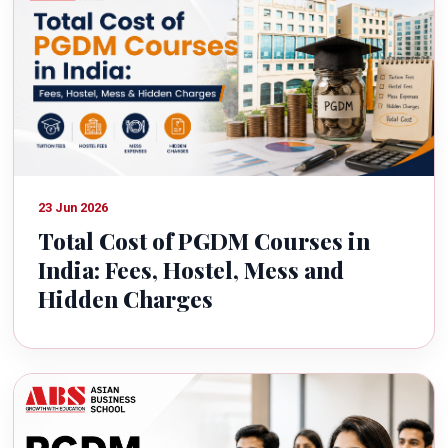
23 Jun 2026
Total Cost of PGDM Courses in
India: Fees, Hostel, Mess and
Hidden Charges