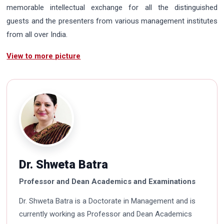
memorable intellectual exchange for all the distinguished
guests and the presenters from various management institutes
from all over India.
View to more picture
Dr. Shweta Batra
Professor and Dean Academics and Examinations
Dr. Shweta Batra is a Doctorate in Management and is
currently working as Professor and Dean Academics