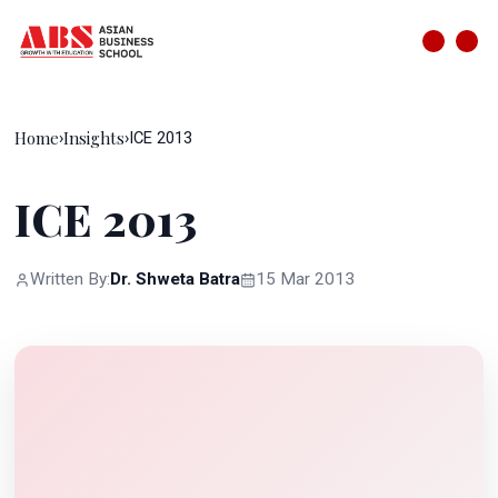
Home
Insights
›
›
ICE 2013
ICE 2013
Written By:
Dr. Shweta Batra
15 Mar 2013