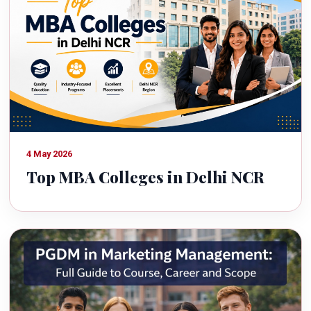
4 May 2026
Top MBA Colleges in Delhi NCR