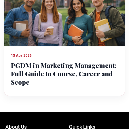
13 Apr 2026
PGDM in Marketing Management:
Full Guide to Course, Career and
Scope
About Us
Quick Links