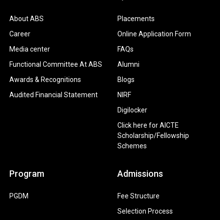
About ABS
Placements
Career
Online Application Form
Media center
FAQs
Functional Committee At ABS
Alumni
Awards & Recognitions
Blogs
Audited Financial Statement
NIRF
Digilocker
Click here for AICTE
Scholarship/Fellowship
Schemes
Program
Admissions
PGDM
Fee Structure
Selection Process