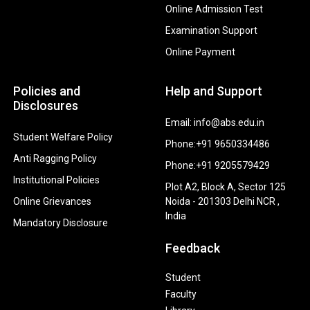
Online Admission Test
Examination Support
Online Payment
Policies and
Help and Support
Disclosures
Email: info@abs.edu.in
Student Welfare Policy
Phone:+91 9650334486
Anti Ragging Policy
Phone:+91 9205579429
Institutional Policies
Plot A2, Block A, Sector 125
Online Grievances
Noida - 201303 Delhi NCR ,
India
Mandatory Disclosure
Feedback
Student
Faculty