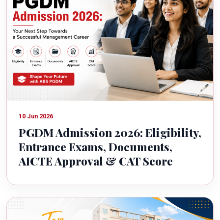
10 Jun 2026
PGDM Admission 2026: Eligibility,
Entrance Exams, Documents,
AICTE Approval & CAT Score