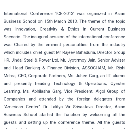
International Conference ‘ICE-2013’ was organized in Asian
Business School on 15th March 2013. The theme of the topic
was Innovation, Creativity & Ethics in Current Business
Scenario. The inaugural session of the international conference
was Chaired by the eminent personalities from the industry
which includes chief guest Mr Rajeev Bahaduria, Director Group
HR, Jindal Steel & Power Ltd, Mr. Jyotirmoy Jain, Senior Adviser
and Head Banking & Finance Division, ASSOCHAM, Mr. Rishi
Mehra, CEO, Corporate Partners, Ms. Juhee Garg, an IIT alumni
and presently heading Technology & Operations, Oyester
Learning, Ms. Abhilasha Garg, Vice President, Algol Group of
Companies and attended by the foreign delegates from
“American Center”. Dr. Lalitya Vir Srivastava, Director, Asian
Business School started the function by welcoming all the
guests and setting up the conference theme. All the guests