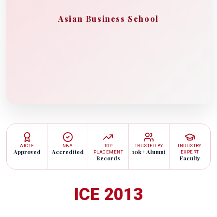
Asian Business School
AICTE
NBA
TOP
TRUSTED BY
INDUSTRY
Approved
Accredited
10k+ Alumni
PLACEMENT
EXPERT
Records
Faculty
ICE 2013