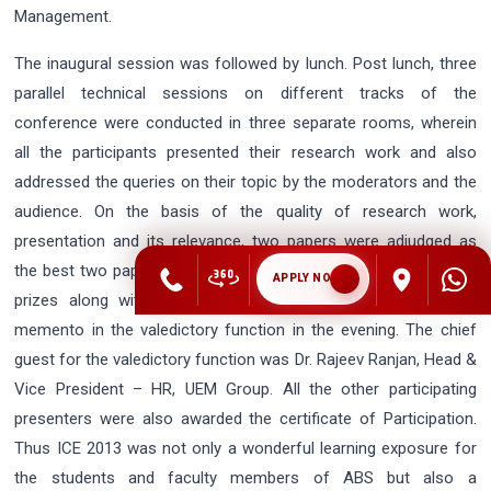
Management.
The inaugural session was followed by lunch. Post lunch, three
parallel technical sessions on different tracks of the
conference were conducted in three separate rooms, wherein
all the participants presented their research work and also
addressed the queries on their topic by the moderators and the
audience. On the basis of the quality of research work,
presentation and its relevance, two papers were adjudged as
the best two papers of the conference and awarded with cash
APPLY NOW
prizes along with the certificates of appreciation and ABS
memento in the valedictory function in the evening. The chief
guest for the valedictory function was Dr. Rajeev Ranjan, Head &
Vice President – HR, UEM Group. All the other participating
presenters were also awarded the certificate of Participation.
Thus ICE 2013 was not only a wonderful learning exposure for
the students and faculty members of ABS but also a