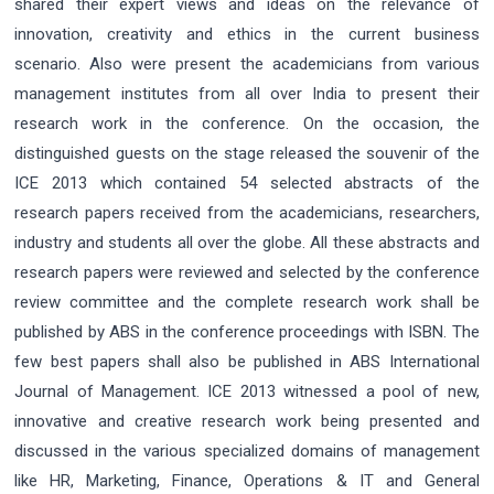
shared their expert views and ideas on the relevance of
innovation, creativity and ethics in the current business
scenario. Also were present the academicians from various
management institutes from all over India to present their
research work in the conference. On the occasion, the
distinguished guests on the stage released the souvenir of the
ICE 2013 which contained 54 selected abstracts of the
research papers received from the academicians, researchers,
industry and students all over the globe. All these abstracts and
research papers were reviewed and selected by the conference
review committee and the complete research work shall be
published by ABS in the conference proceedings with ISBN. The
few best papers shall also be published in ABS International
Journal of Management. ICE 2013 witnessed a pool of new,
innovative and creative research work being presented and
discussed in the various specialized domains of management
like HR, Marketing, Finance, Operations & IT and General