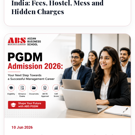
India: Fees, Hostel, Mess and
Hidden Charges
10 Jun 2026