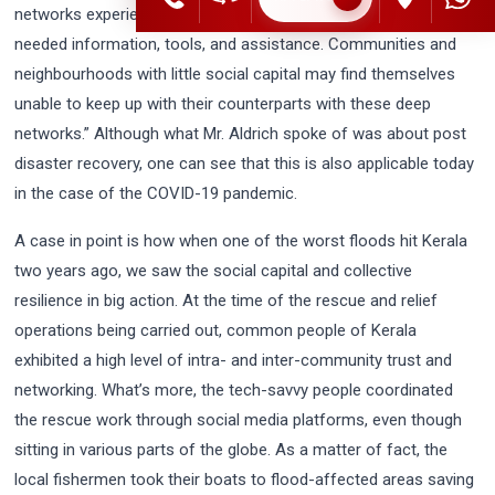
networks experience faster recoveries and have access to
needed information, tools, and assistance. Communities and
neighbourhoods with little social capital may find themselves
unable to keep up with their counterparts with these deep
networks.” Although what Mr. Aldrich spoke of was about post
disaster recovery, one can see that this is also applicable today
in the case of the COVID-19 pandemic.
A case in point is how when one of the worst floods hit Kerala
two years ago, we saw the social capital and collective
resilience in big action. At the time of the rescue and relief
operations being carried out, common people of Kerala
exhibited a high level of intra- and inter-community trust and
networking. What’s more, the tech-savvy people coordinated
the rescue work through social media platforms, even though
sitting in various parts of the globe. As a matter of fact, the
local fishermen took their boats to flood-affected areas saving