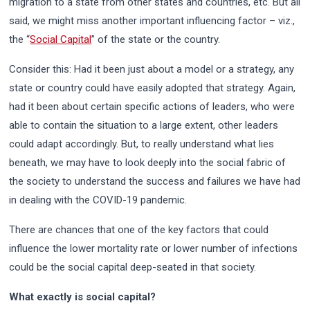
migration to a state from other states and countries, etc. But all
said, we might miss another important influencing factor – viz.,
the “
Social Capital
” of the state or the country.
Consider this: Had it been just about a model or a strategy, any
state or country could have easily adopted that strategy. Again,
had it been about certain specific actions of leaders, who were
able to contain the situation to a large extent, other leaders
could adapt accordingly. But, to really understand what lies
beneath, we may have to look deeply into the social fabric of
the society to understand the success and failures we have had
in dealing with the COVID-19 pandemic.
There are chances that one of the key factors that could
influence the lower mortality rate or lower number of infections
could be the social capital deep-seated in that society.
What exactly is social capital?