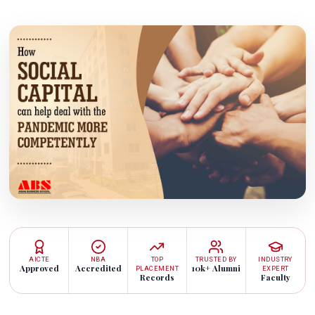
AICTE
NBA
TOP
TRUSTED BY
INDUSTRY
Approved
Accredited
10k+ Alumni
PLACEMENT
EXPERT
Records
Faculty