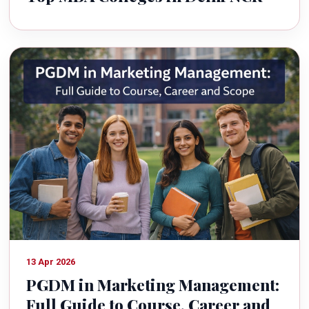
13 Apr 2026
PGDM in Marketing Management:
Full Guide to Course, Career and