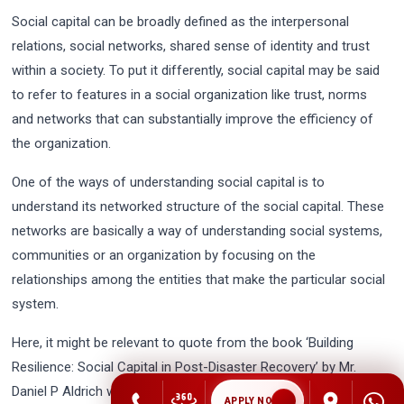
Social capital can be broadly defined as the interpersonal
relations, social networks, shared sense of identity and trust
within a society. To put it differently, social capital may be said
to refer to features in a social organization like trust, norms
and networks that can substantially improve the efficiency of
the organization.
One of the ways of understanding social capital is to
understand its networked structure of the social capital. These
networks are basically a way of understanding social systems,
communities or an organization by focusing on the
relationships among the entities that make the particular social
system.
Here, it might be relevant to quote from the book ‘Building
Resilience: Social Capital in Post-Disaster Recovery’ by Mr.
Daniel P Aldrich which reads, “People with strong social
APPLY NOW