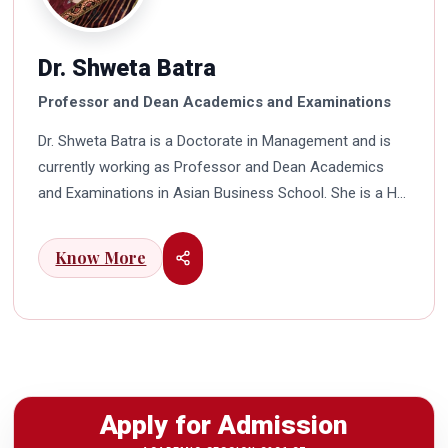
Dr. Shweta Batra
Professor and Dean Academics and Examinations
Dr. Shweta Batra is a Doctorate in Management and is
currently working as Professor and Dean Academics
and Examinations in Asian Business School. She is a HR
professional with rich experience in corporate and
education industry. She also has a good industry
Know More
exposure in international business. Dr. Batra has
participated in many seminars and conferences which
connects her well with area of her specialization.
Advance looking combined with academic visualization
to foster intellectual development of young scholars in
India characterizes her. She works towards providing
Apply for Admission
thorough academic awareness on various subjects in