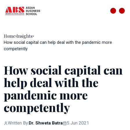
Home
Insights
›
›
How social capital can help deal with the pandemic more
competently
How social capital can
help deal with the
pandemic more
competently
Written By:
Dr. Shweta Batra
5 Jun 2021