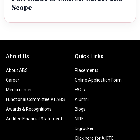
Scope
About Us
Quick Links
About ABS
Placements
Career
Online Application Form
Media center
FAQs
Functional Committee At ABS
Alumni
Awards & Recognitions
Blogs
Audited Financial Statement
NIRF
Digilocker
Click here for AICTE