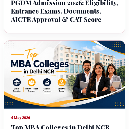
PGDM Admission 2026: Eligibility,
Entrance Exams, Documents,
AICTE Approval & CAT Score
4 May 2026
Top MBA Colleges in Delhi NCR