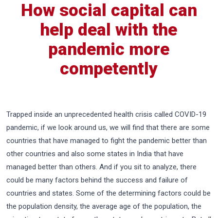
How social capital can
help deal with the
pandemic more
competently
Trapped inside an unprecedented health crisis called COVID-19
pandemic, if we look around us, we will find that there are some
countries that have managed to fight the pandemic better than
other countries and also some states in India that have
managed better than others. And if you sit to analyze, there
could be many factors behind the success and failure of
countries and states. Some of the determining factors could be
the population density, the average age of the population, the