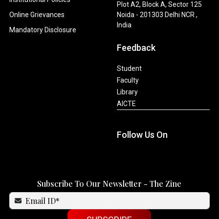
Plot A2, Block A, Sector 125
Online Grievances
Noida - 201303 Delhi NCR ,
India
Mandatory Disclosure
Feedback
Student
Faculty
Library
AICTE
Follow Us On
Subscribe To Our Newsletter - The Zine