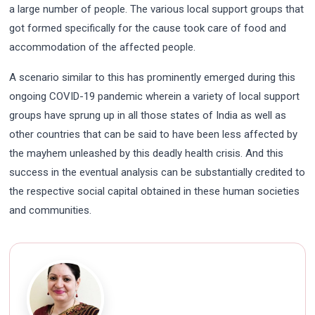
a large number of people. The various local support groups that
got formed specifically for the cause took care of food and
accommodation of the affected people.
A scenario similar to this has prominently emerged during this
ongoing COVID-19 pandemic wherein a variety of local support
groups have sprung up in all those states of India as well as
other countries that can be said to have been less affected by
the mayhem unleashed by this deadly health crisis. And this
success in the eventual analysis can be substantially credited to
the respective social capital obtained in these human societies
and communities.