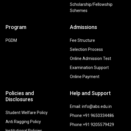
Scholarship/Fellowship
Schemes
Program
Admissions
PGDM
Fee Structure
Selection Process
Online Admission Test
Examination Support
Online Payment
Policies and
Help and Support
Disclosures
Email: info@abs.edu.in
Student Welfare Policy
Phone:+91 9650334486
Anti Ragging Policy
Phone:+91 9205579429
Institutional Policies