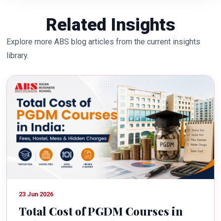
Related Insights
Explore more ABS blog articles from the current insights
library.
23 Jun 2026
Total Cost of PGDM Courses in