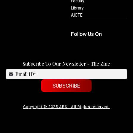
Faculty
Library
AICTE
Follow Us On
Subscribe To Our Newsletter - The Zine
SUBSCRIBE
Copyright © 2025 ABS . All Rights reserved.