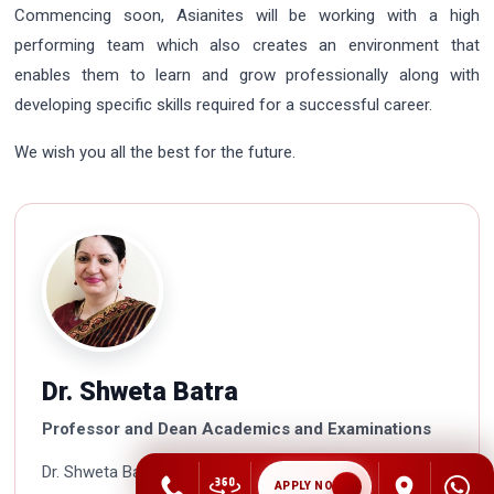
Commencing soon, Asianites will be working with a high
performing team which also creates an environment that
enables them to learn and grow professionally along with
developing specific skills required for a successful career.
We wish you all the best for the future.
Dr. Shweta Batra
Professor and Dean Academics and Examinations
Dr. Shweta Batra is a Doctorate in Management and is
APPLY NOW