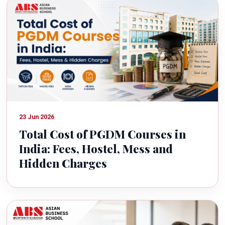
23 Jun 2026
Total Cost of PGDM Courses in
India: Fees, Hostel, Mess and
Hidden Charges