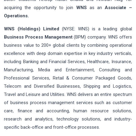
acquiring the opportunity to join
WNS
as an
Associate –
Operations.
WNS (Holdings) Limited
(NYSE: WNS) is a leading global
Business Process Management
(BPM) company. WNS offers
business value to 200+ global clients by combining operational
excellence with deep domain expertise in key industry verticals,
including Banking and Financial Services, Healthcare, Insurance,
Manufacturing, Media and Entertainment, Consulting and
Professional Services, Retail & Consumer Packaged Goods,
Telecom and Diversified Businesses, Shipping and Logistics,
Travel and Leisure and Utilities. WNS delivers an entire spectrum
of business process management services such as customer
care, finance and accounting, human resource solutions,
research and analytics, technology solutions, and industry-
specific back-office and front-office processes.