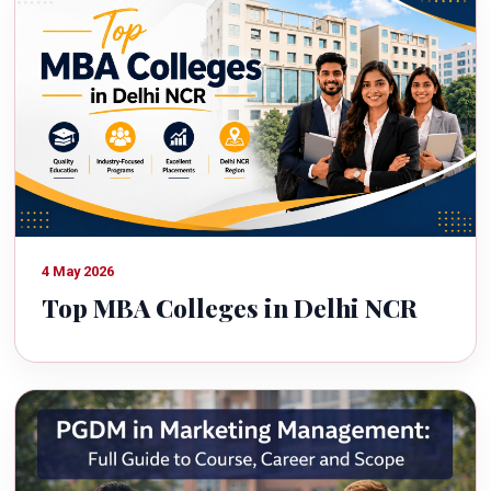
4 May 2026
Top MBA Colleges in Delhi NCR