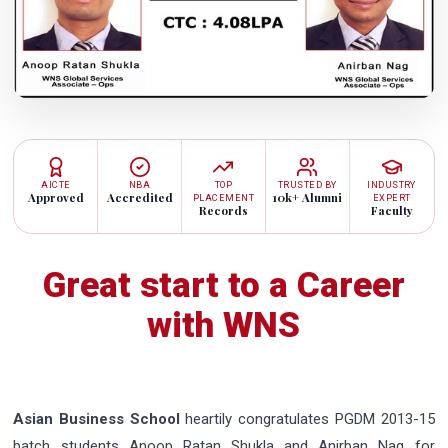
AICTE
NBA
TOP
TRUSTED BY
INDUSTRY
Approved
Accredited
10k+ Alumni
PLACEMENT
EXPERT
Records
Faculty
Great start to a Career
with WNS
Asian Business School
heartily congratulates PGDM 2013-15
batch students Anoop Ratan Shukla and Anirban Nag for