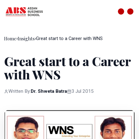
Home
Insights
›
›
Great start to a Career with WNS
Great start to a Career
with WNS
Written By:
Dr. Shweta Batra
3 Jul 2015