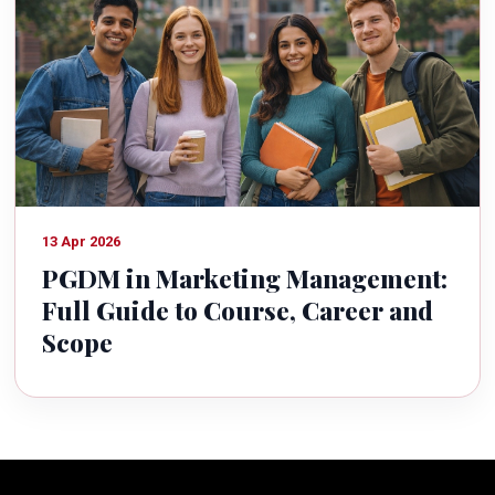
13 Apr 2026
PGDM in Marketing Management:
Full Guide to Course, Career and
Scope