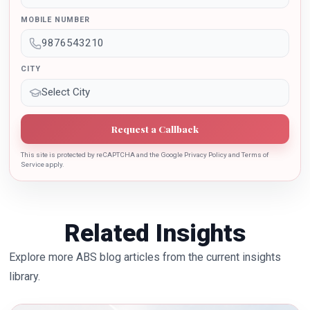
sincere contribution in the education industry towards
MOBILE NUMBER
the growth of country.
CITY
Request a Callback
This site is protected by reCAPTCHA and the Google Privacy Policy and Terms of
Service apply.
Related Insights
Explore more ABS blog articles from the current insights
library.