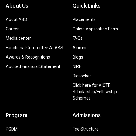
About Us
Quick Links
About ABS
Placements
Career
Online Application Form
Media center
FAQs
Functional Committee At ABS
Alumni
Awards & Recognitions
Blogs
Audited Financial Statement
NIRF
Digilocker
Click here for AICTE
Scholarship/Fellowship
Schemes
Program
Admissions
PGDM
Fee Structure