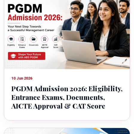
10 Jun 2026
PGDM Admission 2026: Eligibility,
Entrance Exams, Documents,
AICTE Approval & CAT Score