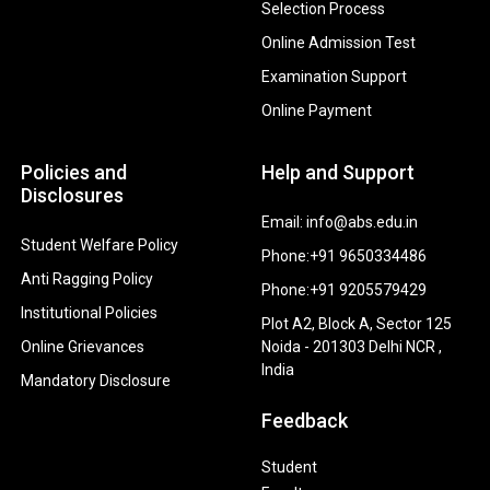
Selection Process
Online Admission Test
Examination Support
Online Payment
Policies and
Help and Support
Disclosures
Email: info@abs.edu.in
Student Welfare Policy
Phone:+91 9650334486
Anti Ragging Policy
Phone:+91 9205579429
Institutional Policies
Plot A2, Block A, Sector 125
Online Grievances
Noida - 201303 Delhi NCR ,
India
Mandatory Disclosure
Feedback
Student