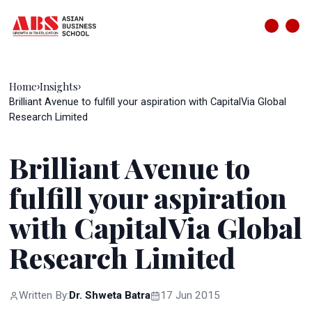
Home
Insights
›
›
Brilliant Avenue to fulfill your aspiration with CapitalVia Global
Research Limited
Brilliant Avenue to
fulfill your aspiration
with CapitalVia Global
Research Limited
Written By:
Dr. Shweta Batra
17 Jun 2015