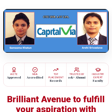
AICTE
NBA
TOP
TRUSTED BY
INDUSTRY
Approved
Accredited
10k+ Alumni
PLACEMENT
EXPERT
Records
Faculty
Brilliant Avenue to fulfill
your aspiration with