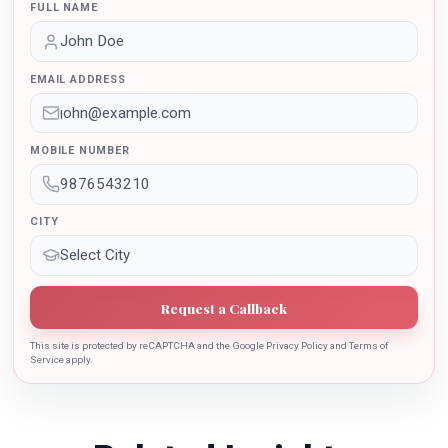
FULL NAME
International Conferences. In the year 2021 she was
awarded by the Uttar Pradesh Government for her
outstanding contribution in the implementation of New
EMAIL ADDRESS
Education Policy 2020. Dr. Batra is also the recipient of
Dr. Sarojini Naidu International Award 2022 for her
sincere contribution in the education industry towards
MOBILE NUMBER
the growth of country.
CITY
Request a Callback
This site is protected by reCAPTCHA and the Google Privacy Policy and Terms of
Service apply.