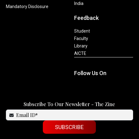
India
Mandatory Disclosure
Feedback
Student
Faculty
Library
AICTE
Follow Us On
Subscribe To Our Newsletter - The Zine
SUBSCRIBE