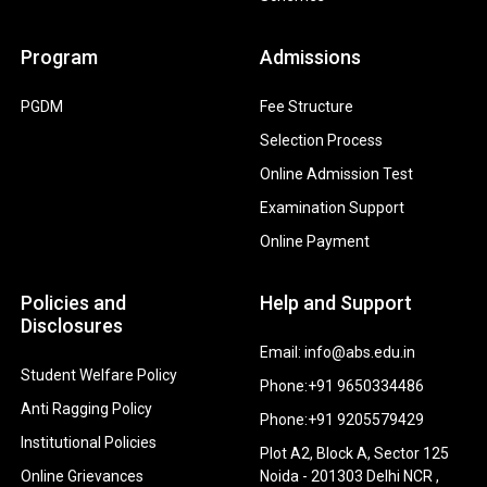
Program
Admissions
PGDM
Fee Structure
Selection Process
Online Admission Test
Examination Support
Online Payment
Policies and
Help and Support
Disclosures
Email: info@abs.edu.in
Student Welfare Policy
Phone:+91 9650334486
Anti Ragging Policy
Phone:+91 9205579429
Institutional Policies
Plot A2, Block A, Sector 125
Online Grievances
Noida - 201303 Delhi NCR ,