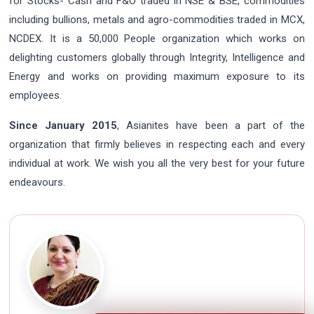
for Stocks- Cash and F&O traded in NSE & BSE, commodities
including bullions, metals and agro-commodities traded in MCX,
NCDEX. It is a 50,000 People organization which works on
delighting customers globally through Integrity, Intelligence and
Energy and works on providing maximum exposure to its
employees.
Since January 2015
, Asianites have been a part of the
organization that firmly believes in respecting each and every
individual at work. We wish you all the very best for your future
endeavours.