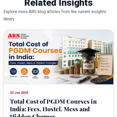
Related Insights
Explore more ABS blog articles from the current insights
library.
23 Jun 2026
Total Cost of PGDM Courses in
India: Fees, Hostel, Mess and
Hidden Charges