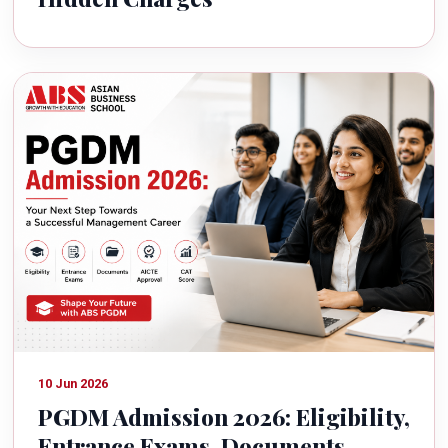
10 Jun 2026
PGDM Admission 2026: Eligibility,
Entrance Exams, Documents,