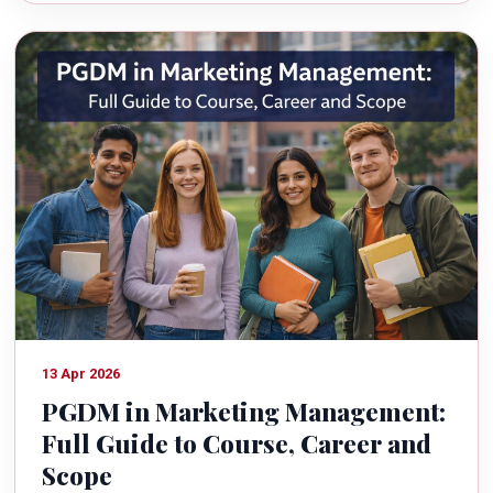
13 Apr 2026
PGDM in Marketing Management:
Full Guide to Course, Career and
Scope