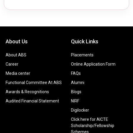
About Us
Quick Links
About ABS
Placements
Career
Online Application Form
Media center
FAQs
Functional Committee At ABS
Alumni
Awards & Recognitions
Blogs
Audited Financial Statement
NIRF
Digilocker
Click here for AICTE
Scholarship/Fellowship
Schemes