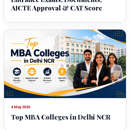
AICTE Approval & CAT Score
4 May 2026
Top MBA Colleges in Delhi NCR