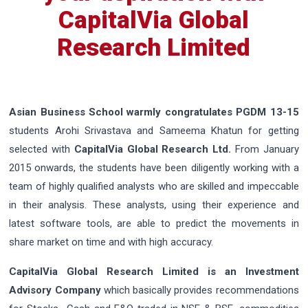
CapitalVia Global
Research Limited
Asian Business School warmly congratulates PGDM 13-15
students Arohi Srivastava and Sameema Khatun for getting
selected with
CapitalVia Global Research Ltd.
From January
2015 onwards, the students have been diligently working with a
team of highly qualified analysts who are skilled and impeccable
in their analysis. These analysts, using their experience and
latest software tools, are able to predict the movements in
share market on time and with high accuracy.
CapitalVia Global Research Limited is an Investment
Advisory Company
which basically provides recommendations