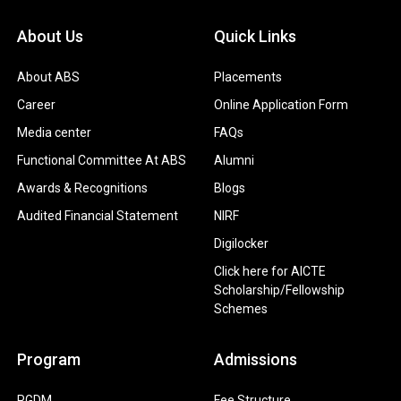
About Us
Quick Links
About ABS
Placements
Career
Online Application Form
Media center
FAQs
Functional Committee At ABS
Alumni
Awards & Recognitions
Blogs
Audited Financial Statement
NIRF
Digilocker
Click here for AICTE
Scholarship/Fellowship
Schemes
Program
Admissions
PGDM
Fee Structure