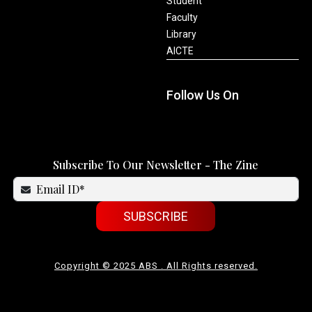
Student
Faculty
Library
AICTE
Follow Us On
Subscribe To Our Newsletter - The Zine
SUBSCRIBE
Copyright © 2025 ABS . All Rights reserved.