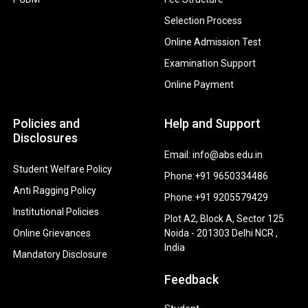
Selection Process
Online Admission Test
Examination Support
Online Payment
Policies and
Help and Support
Disclosures
Email: info@abs.edu.in
Student Welfare Policy
Phone:+91 9650334486
Anti Ragging Policy
Phone:+91 9205579429
Institutional Policies
Plot A2, Block A, Sector 125
Online Grievances
Noida - 201303 Delhi NCR ,
India
Mandatory Disclosure
Feedback