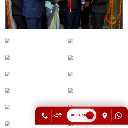
APPLY NOW