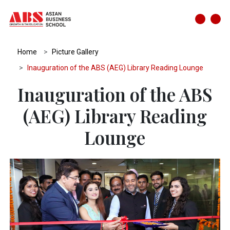
Home
Picture Gallery
Inauguration of the ABS (AEG) Library Reading Lounge
Inauguration of the ABS
(AEG) Library Reading
Lounge