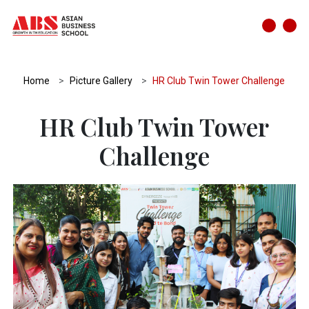
Home
Picture Gallery
HR Club Twin Tower Challenge
HR Club Twin Tower
Challenge