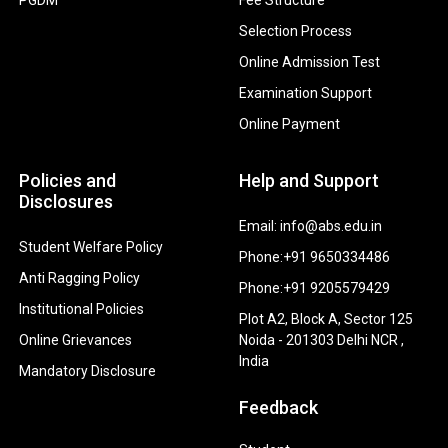
Selection Process
Online Admission Test
Examination Support
Online Payment
Policies and
Help and Support
Disclosures
Email: info@abs.edu.in
Student Welfare Policy
Phone:+91 9650334486
Anti Ragging Policy
Phone:+91 9205579429
Institutional Policies
Plot A2, Block A, Sector 125
Online Grievances
Noida - 201303 Delhi NCR ,
India
Mandatory Disclosure
Feedback