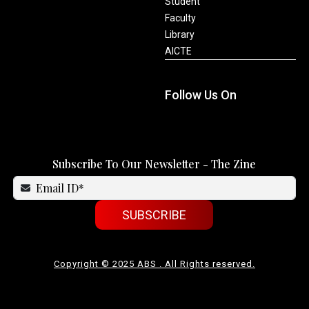
Student
Faculty
Library
AICTE
Follow Us On
Subscribe To Our Newsletter - The Zine
SUBSCRIBE
Copyright © 2025 ABS . All Rights reserved.