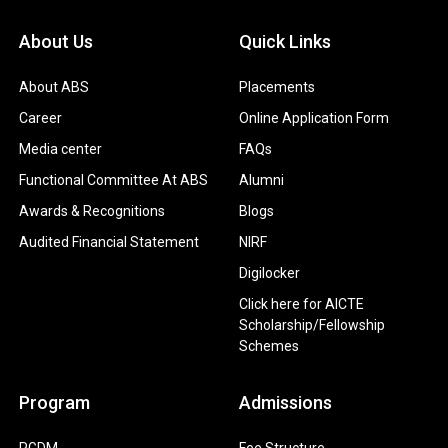
About Us
Quick Links
About ABS
Placements
Career
Online Application Form
Media center
FAQs
Functional Committee At ABS
Alumni
Awards & Recognitions
Blogs
Audited Financial Statement
NIRF
Digilocker
Click here for AICTE
Scholarship/Fellowship
Schemes
Program
Admissions
PGDM
Fee Structure