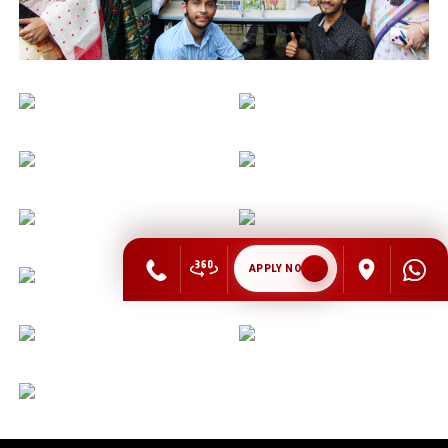
APPLY NOW