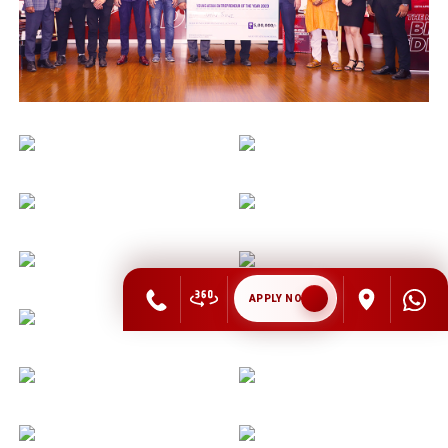
APPLY NOW