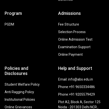
Program
Admissions
PGDM
Fee Structure
Selection Process
Online Admission Test
Examination Support
Online Payment
Policies and
Help and Support
Disclosures
Email: info@abs.edu.in
Student Welfare Policy
Phone:+91 9650334486
Anti Ragging Policy
Phone:+91 9205579429
Institutional Policies
Plot A2, Block A, Sector 125
Online Grievances
Noida - 201303 Delhi NCR ,