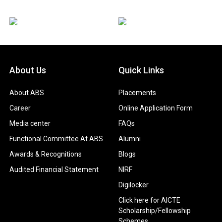
About Us
Quick Links
About ABS
Placements
Career
Online Application Form
Media center
FAQs
Functional Committee At ABS
Alumni
Awards & Recognitions
Blogs
Audited Financial Statement
NIRF
Digilocker
Click here for AICTE
Scholarship/Fellowship
Schemes