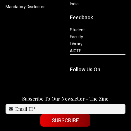
India
Mandatory Disclosure
Feedback
Student
Faculty
Library
AICTE
Follow Us On
Subscribe To Our Newsletter - The Zine
SUBSCRIBE