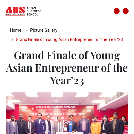
Home
Picture Gallery
Grand Finale of Young Asian Entrepreneur of the Year’23
Grand Finale of Young
Asian Entrepreneur of the
Year’23