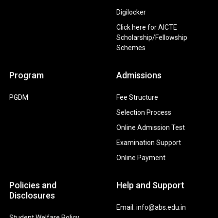
Digilocker
Click here for AICTE
Scholarship/Fellowship
Schemes
Program
Admissions
PGDM
Fee Structure
Selection Process
Online Admission Test
Examination Support
Online Payment
Policies and
Help and Support
Disclosures
Email: info@abs.edu.in
Student Welfare Policy