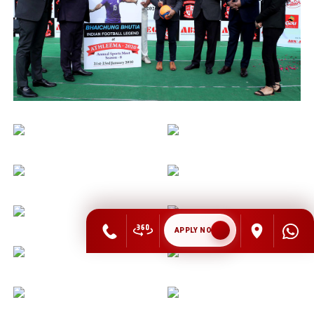
APPLY NOW