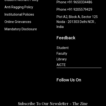
Phone:+91 9650334486
Anti Ragging Policy
Phone:+91 9205579429
Institutional Policies
Plot A2, Block A, Sector 125
Online Grievances
Noida - 201303 Delhi NCR ,
India
Mandatory Disclosure
Feedback
Student
Faculty
Library
AICTE
Follow Us On
Subscribe To Our Newsletter - The Zine