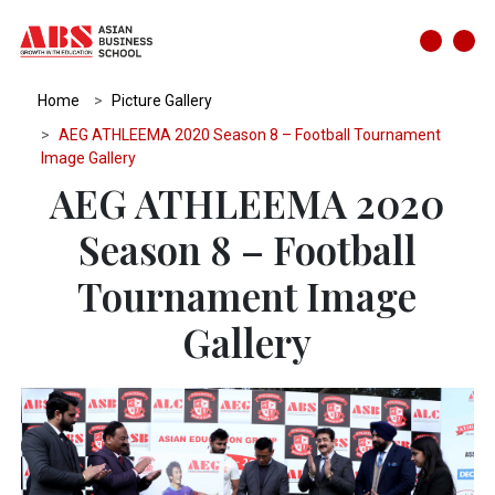
Home
Picture Gallery
AEG ATHLEEMA 2020 Season 8 – Football Tournament
Image Gallery
AEG ATHLEEMA 2020
Season 8 – Football
Tournament Image
Gallery