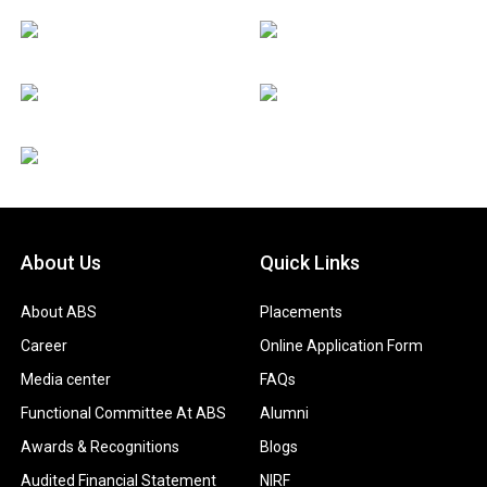
About Us
Quick Links
About ABS
Placements
Career
Online Application Form
Media center
FAQs
Functional Committee At ABS
Alumni
Awards & Recognitions
Blogs
Audited Financial Statement
NIRF