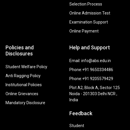
Selection Process
Online Admission Test
Examination Support
Online Payment
Policies and
Help and Support
Disclosures
Email: info@abs.edu.in
Student Welfare Policy
Phone:+91 9650334486
Anti Ragging Policy
Phone:+91 9205579429
Institutional Policies
Plot A2, Block A, Sector 125
Online Grievances
Noida - 201303 Delhi NCR ,
India
Mandatory Disclosure
Feedback
Student