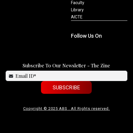
Faculty
Library
AICTE
Follow Us On
Subscribe To Our Newsletter - The Zine
SUBSCRIBE
Copyright © 2025 ABS . All Rights reserved.