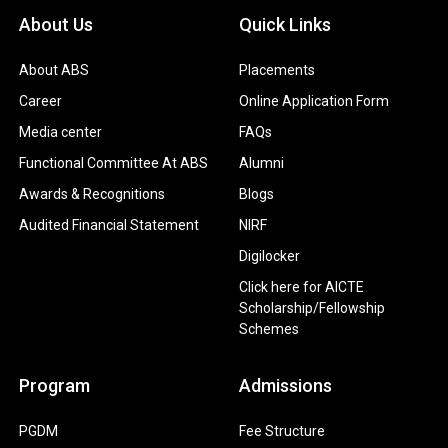
About Us
Quick Links
About ABS
Placements
Career
Online Application Form
Media center
FAQs
Functional Committee At ABS
Alumni
Awards & Recognitions
Blogs
Audited Financial Statement
NIRF
Digilocker
Click here for AICTE
Scholarship/Fellowship
Schemes
Program
Admissions
PGDM
Fee Structure