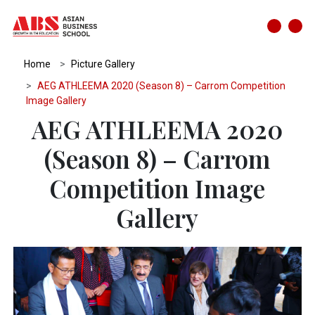
Home
Picture Gallery
AEG ATHLEEMA 2020 (Season 8) – Carrom Competition
Image Gallery
AEG ATHLEEMA 2020
(Season 8) – Carrom
Competition Image
Gallery