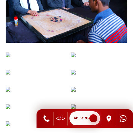
APPLY NOW