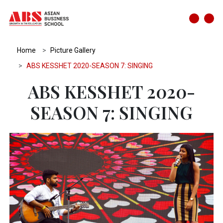
Home
Picture Gallery
ABS KESSHET 2020-SEASON 7: SINGING
ABS KESSHET 2020-
SEASON 7: SINGING