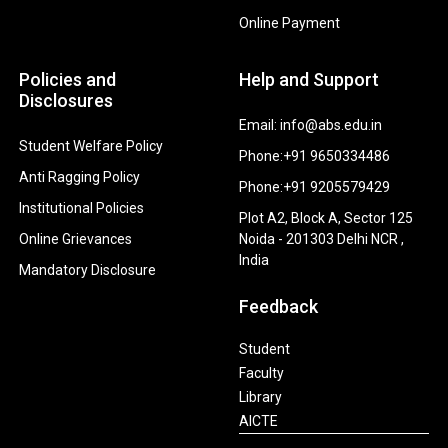
Online Payment
Policies and
Help and Support
Disclosures
Email: info@abs.edu.in
Student Welfare Policy
Phone:+91 9650334486
Anti Ragging Policy
Phone:+91 9205579429
Institutional Policies
Plot A2, Block A, Sector 125
Online Grievances
Noida - 201303 Delhi NCR ,
India
Mandatory Disclosure
Feedback
Student
Faculty
Library
AICTE