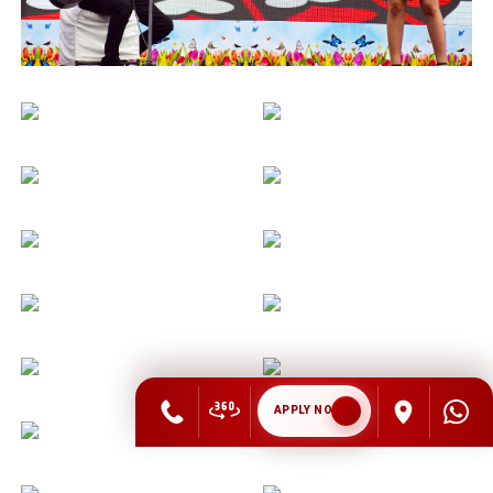
APPLY NOW