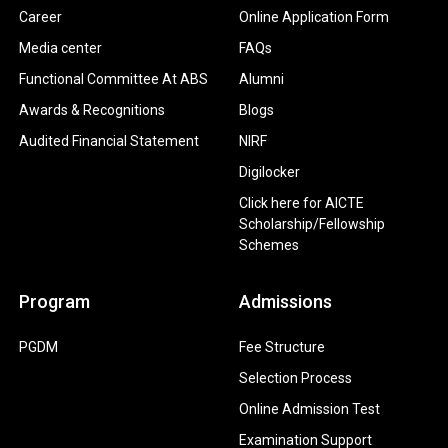
Career
Online Application Form
Media center
FAQs
Functional Committee At ABS
Alumni
Awards & Recognitions
Blogs
Audited Financial Statement
NIRF
Digilocker
Click here for AICTE
Scholarship/Fellowship
Schemes
Program
Admissions
PGDM
Fee Structure
Selection Process
Online Admission Test
Examination Support