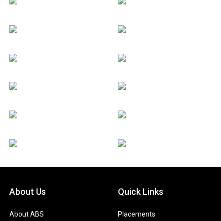
About Us
Quick Links
About ABS
Placements