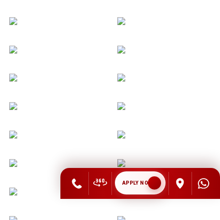
APPLY NOW