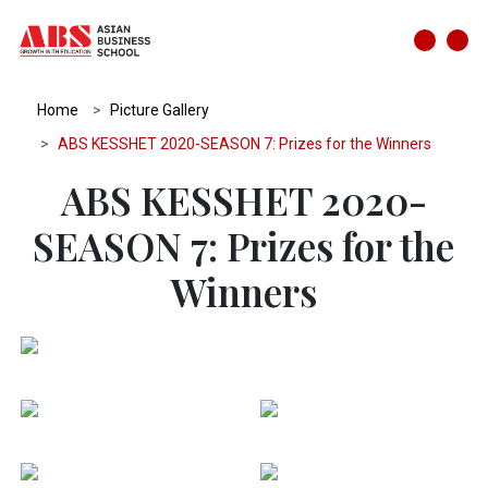
Home
Picture Gallery
ABS KESSHET 2020-SEASON 7: Prizes for the Winners
ABS KESSHET 2020-
SEASON 7: Prizes for the
Winners