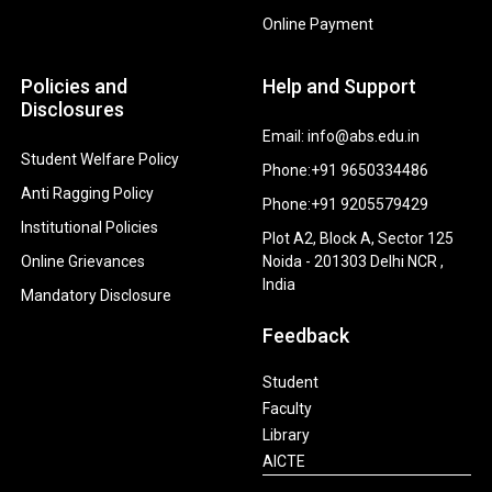
Online Payment
Policies and
Help and Support
Disclosures
Email: info@abs.edu.in
Student Welfare Policy
Phone:+91 9650334486
Anti Ragging Policy
Phone:+91 9205579429
Institutional Policies
Plot A2, Block A, Sector 125
Online Grievances
Noida - 201303 Delhi NCR ,
India
Mandatory Disclosure
Feedback
Student
Faculty
Library
AICTE