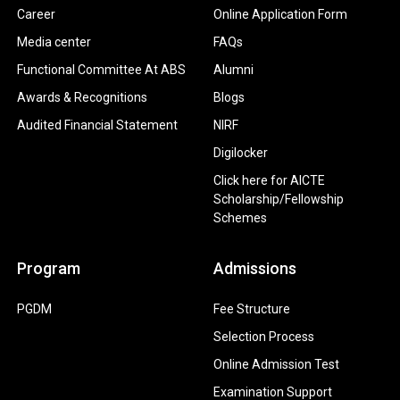
Career
Online Application Form
Media center
FAQs
Functional Committee At ABS
Alumni
Awards & Recognitions
Blogs
Audited Financial Statement
NIRF
Digilocker
Click here for AICTE
Scholarship/Fellowship
Schemes
Program
Admissions
PGDM
Fee Structure
Selection Process
Online Admission Test
Examination Support