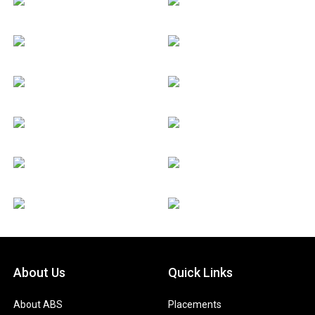
About Us
Quick Links
About ABS
Placements